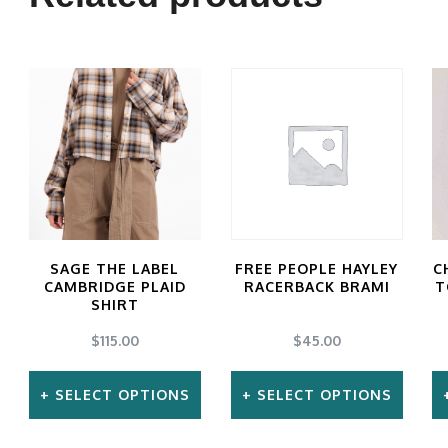
SAGE THE LABEL
FREE PEOPLE HAYLEY
C
CAMBRIDGE PLAID
RACERBACK BRAMI
T
SHIRT
$
115.00
$
45.00
SELECT OPTIONS
SELECT OPTIONS
This
This