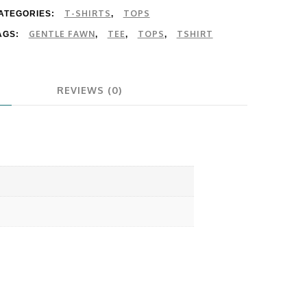
T-SHIRTS
TOPS
ATEGORIES:
,
GENTLE FAWN
TEE
TOPS
TSHIRT
AGS:
,
,
,
REVIEWS (0)