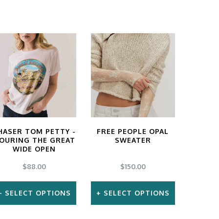
HASER TOM PETTY -
FREE PEOPLE OPAL
OURING THE GREAT
SWEATER
WIDE OPEN
$
88.00
$
150.00
SELECT OPTIONS
SELECT OPTIONS
This
This