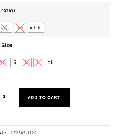
Color
navy
red
white
Size
XS
S
M
L
XL
entle
ADD TO CART
awn
rigitte
ee
uantity
KU:
GF2505-1128