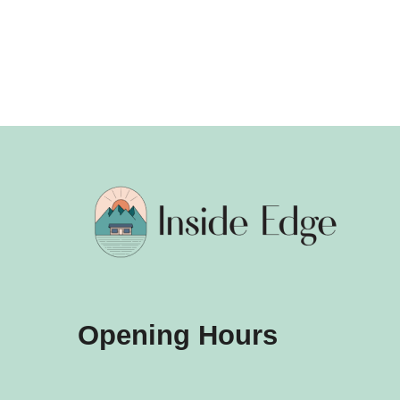
Opening Hours