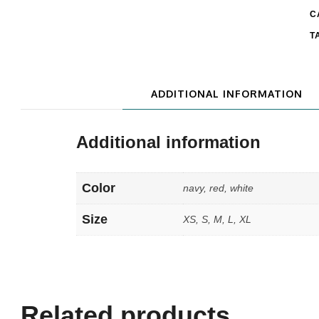
C
T
ADDITIONAL INFORMATION
Additional information
Color
navy, red, white
Size
XS, S, M, L, XL
Related products