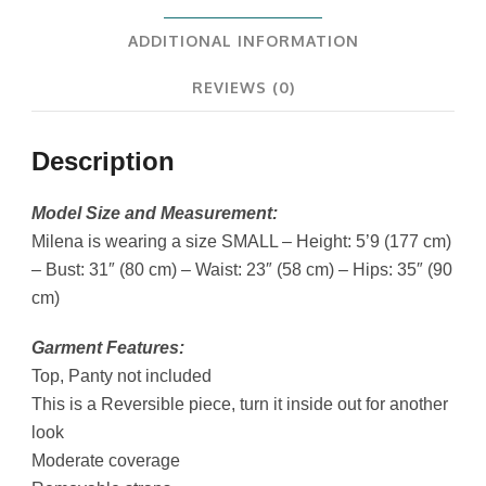
ADDITIONAL INFORMATION
REVIEWS (0)
Description
Model Size and Measurement:
Milena is wearing a size SMALL – Height: 5’9 (177 cm)
– Bust: 31″ (80 cm) – Waist: 23″ (58 cm) – Hips: 35″ (90
cm)
Garment Features:
Top, Panty not included
This is a Reversible piece, turn it inside out for another
look
Moderate coverage