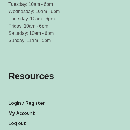
Tuesday: 10am - 6pm
Wednesday: 10am - 6pm
Thursday: 10am - 6pm
Friday: 10am - 6pm
Saturday: 10am - 6pm
Sunday: 11am - 5pm
Resources
Login / Register
My Account
Log out