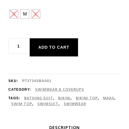
S
M
L
Maaji
ADD TO CART
Apple
Red
Nomad
Bikini
SKU:
PT3734SBA001
Top
SWIMWEAR & COVERUPS
CATEGORY:
BATHING SUIT
BIKINI
BIKINI TOP
MAAJI
TAGS:
,
,
,
,
quantity
SWIM TOP
SWIMSUIT
SWIMWEAR
,
,
DESCRIPTION