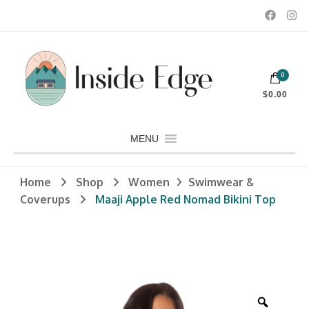
Dedicated to customers seeking a wide selection of women's and
0
men's fashion and clothing, athletic wear, swimwear, sporting
Inside Edge Boutique and Sports
goods, footwear, winter rentals, and skate sharpening.
$0.00
MENU
Home
Shop
Women
Swimwear &
Coverups
Maaji Apple Red Nomad Bikini Top
Zoom