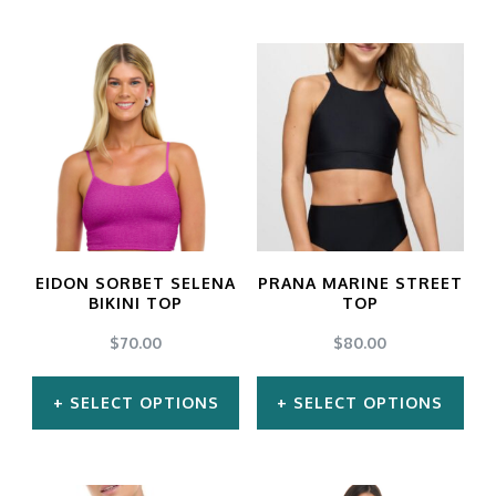
The
The
options
options
may
may
be
be
chosen
chosen
on
on
the
the
product
product
EIDON SORBET SELENA
PRANA MARINE STREET
BIKINI TOP
TOP
page
page
$
70.00
$
80.00
SELECT OPTIONS
SELECT OPTIONS
This
This
product
product