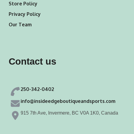
Store Policy
Privacy Policy
Our Team
Contact us
250-342-0402
info@insideedgeboutiqueandsports.com
915 7th Ave, Invermere, BC V0A 1K0, Canada