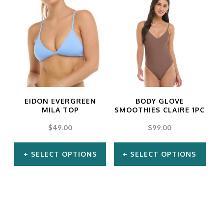
has
has
multiple
multiple
variants.
variants.
The
The
options
options
may
may
EIDON EVERGREEN
BODY GLOVE
be
be
MILA TOP
SMOOTHIES CLAIRE 1PC
chosen
chosen
$
49.00
$
99.00
on
on
SELECT OPTIONS
SELECT OPTIONS
the
the
product
product
This
This
page
page
product
product
has
has