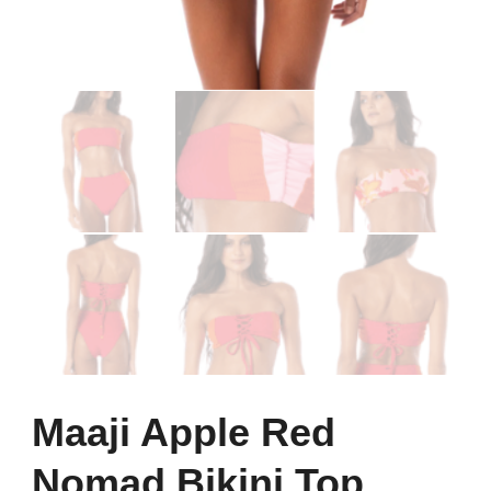
Maaji Apple Red
Nomad Bikini Top