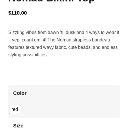
$
110.00
Sizzling vibes from dawn ’til dusk and 4 ways to wear it
– yep, count em, 4! The Nomad strapless bandeau
features textured wavy fabric, cute beads, and endless
styling possibilities.
Color
red
Size