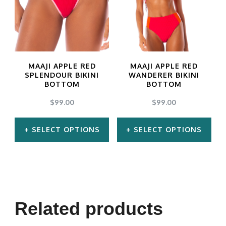
MAAJI APPLE RED
MAAJI APPLE RED
SPLENDOUR BIKINI
WANDERER BIKINI
BOTTOM
BOTTOM
$
99.00
$
99.00
SELECT OPTIONS
SELECT OPTIONS
This
This
product
product
has
has
multiple
multiple
Related products
variants.
variants.