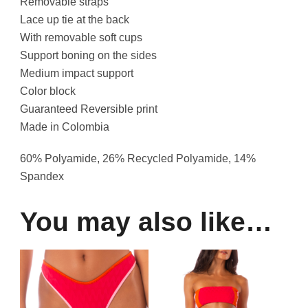
Removable straps
Lace up tie at the back
With removable soft cups
Support boning on the sides
Medium impact support
Color block
Guaranteed Reversible print
Made in Colombia
60% Polyamide, 26% Recycled Polyamide, 14%
Spandex
You may also like…