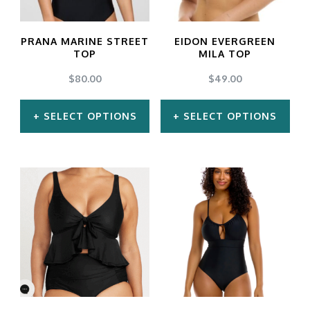
the
product
PRANA MARINE STREET
EIDON EVERGREEN
TOP
MILA TOP
page
$
80.00
$
49.00
SELECT OPTIONS
SELECT OPTIONS
This
This
product
product
has
has
multiple
multiple
variants.
variants.
The
The
options
options
may
may