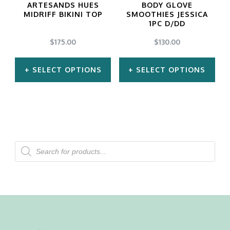
ARTESANDS HUES
BODY GLOVE
be
be
MIDRIFF BIKINI TOP
SMOOTHIES JESSICA
1PC D/DD
chosen
chosen
$
175.00
$
130.00
on
on
the
the
SELECT OPTIONS
SELECT OPTIONS
product
product
This
This
page
page
product
product
has
has
multiple
multiple
Products
search
variants.
variants.
The
The
options
options
may
may
be
be