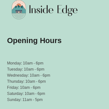
chosen
chosen
on
on
the
the
product
product
page
page
Opening Hours
Monday: 10am - 6pm
Tuesday: 10am - 6pm
Wednesday: 10am - 6pm
Thursday: 10am - 6pm
Friday: 10am - 6pm
Saturday: 10am - 6pm
Sunday: 11am - 5pm