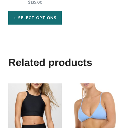
$
135.00
SELECT OPTIONS
This
product
has
multiple
Related products
variants.
The
options
may
be
chosen
on