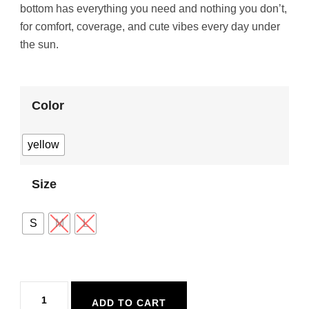
bottom has everything you need and nothing you don’t,
for comfort, coverage, and cute vibes every day under
the sun.
Color
yellow
Size
S
M
L
Maaji
ADD TO CART