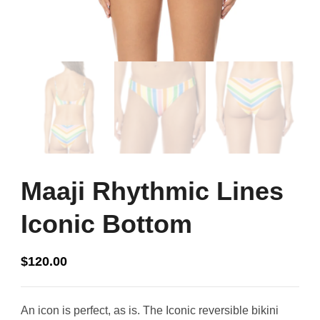
Maaji Rhythmic Lines
Iconic Bottom
$
120.00
An icon is perfect, as is. The Iconic reversible bikini