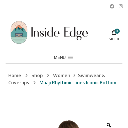
Dedicated to customers seeking a wide selection of women's and
0
men's fashion and clothing, athletic wear, swimwear, sporting
Inside Edge Boutique and Sports
goods, footwear, winter rentals, and skate sharpening.
$0.00
MENU
Home
Shop
Women
Swimwear &
Coverups
Maaji Rhythmic Lines Iconic Bottom
Zoom