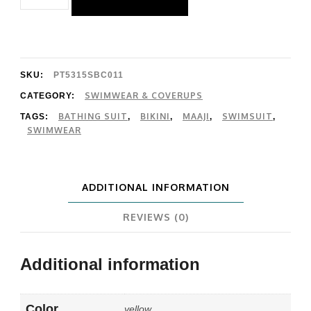
Rhythmic
Lines
Iconic
Bottom
SKU:
PT5315SBC011
quantity
SWIMWEAR & COVERUPS
CATEGORY:
BATHING SUIT
BIKINI
MAAJI
SWIMSUIT
TAGS:
,
,
,
,
SWIMWEAR
ADDITIONAL INFORMATION
REVIEWS (0)
Additional information
Color
yellow