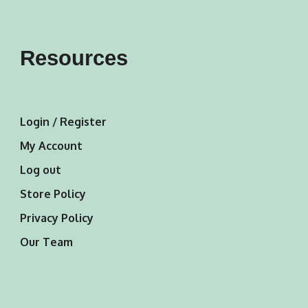
Resources
Login / Register
My Account
Log out
Store Policy
Privacy Policy
Our Team