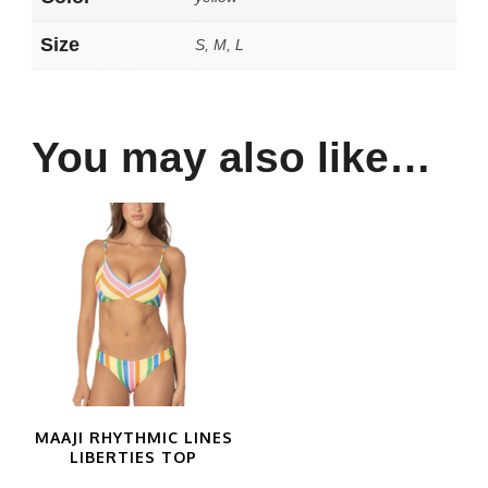
Size
S, M, L
You may also like…
MAAJI RHYTHMIC LINES
LIBERTIES TOP