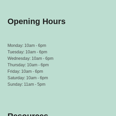
the
the
product
product
page
page
Opening Hours
Monday: 10am - 6pm
Tuesday: 10am - 6pm
Wednesday: 10am - 6pm
Thursday: 10am - 6pm
Friday: 10am - 6pm
Saturday: 10am - 6pm
Sunday: 11am - 5pm