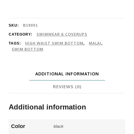
Bay
Bottom
quantity
SKU:
B19001
SWIMWEAR & COVERUPS
CATEGORY:
HIGH WAIST SWIM BOTTOM
MALAI
TAGS:
,
,
SWIM BOTTOM
ADDITIONAL INFORMATION
REVIEWS (0)
Additional information
Color
black