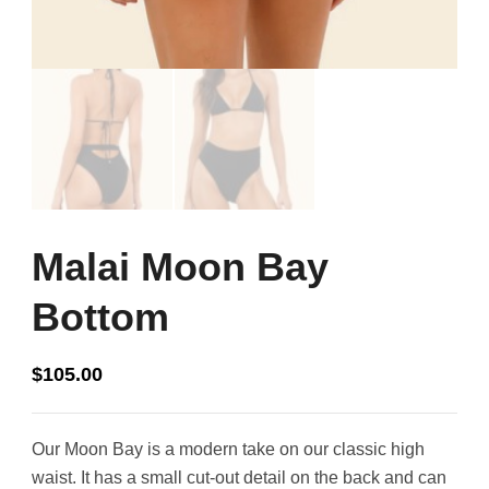
Malai Moon Bay
Bottom
$
105.00
Our Moon Bay is a modern take on our classic high
waist. It has a small cut-out detail on the back and can