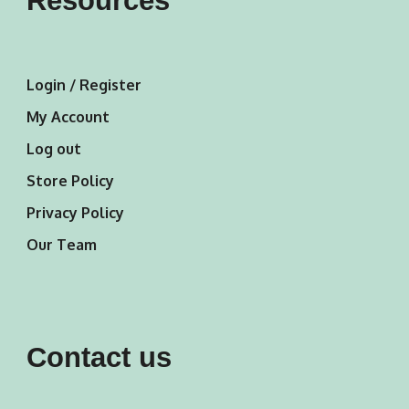
Resources
Login / Register
My Account
Log out
Store Policy
Privacy Policy
Our Team
Contact us