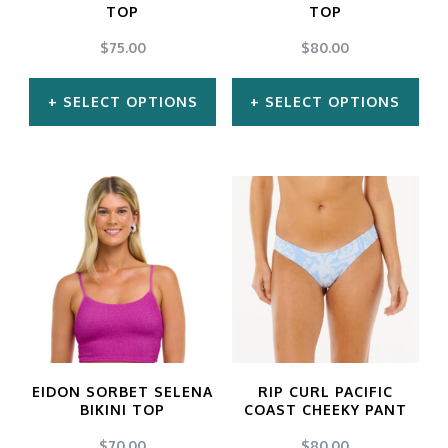
TOP
TOP
$
75.00
$
80.00
SELECT OPTIONS
SELECT OPTIONS
This
This
product
product
has
has
multiple
multiple
variants.
variants.
The
The
options
options
may
may
EIDON SORBET SELENA
RIP CURL PACIFIC
be
be
BIKINI TOP
COAST CHEEKY PANT
chosen
chosen
$
70.00
$
80.00