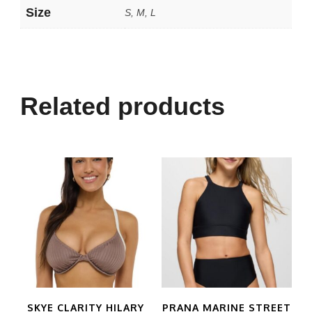
Size
S, M, L
Related products
SKYE CLARITY HILARY
PRANA MARINE STREET