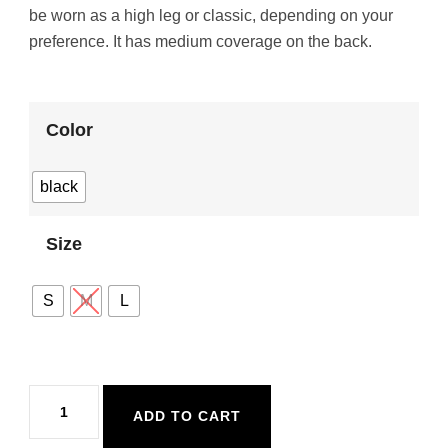
be worn as a high leg or classic, depending on your
preference. It has medium coverage on the back.
Color
black
Size
S
M
L
Malai
ADD TO CART
Moon