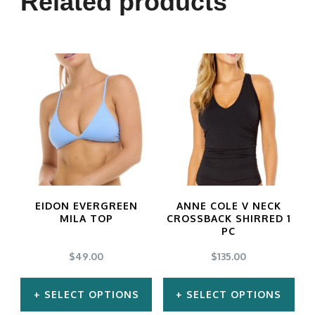
Related products
variants.
The
options
may
be
chosen
on
the
product
EIDON EVERGREEN
ANNE COLE V NECK
MILA TOP
CROSSBACK SHIRRED 1
page
PC
$
49.00
$
135.00
SELECT OPTIONS
SELECT OPTIONS