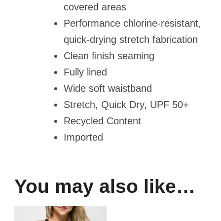
covered areas
Performance chlorine-resistant,
quick-drying stretch fabrication
Clean finish seaming
Fully lined
Wide soft waistband
Stretch, Quick Dry, UPF 50+
Recycled Content
Imported
You may also like…