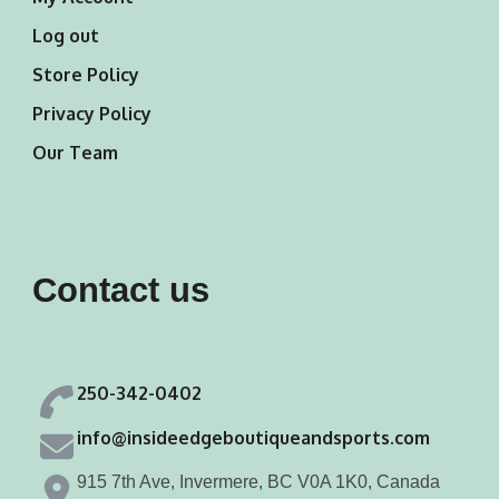
Log out
Store Policy
Privacy Policy
Our Team
Contact us
250-342-0402
info@insideedgeboutiqueandsports.com
915 7th Ave, Invermere, BC V0A 1K0, Canada