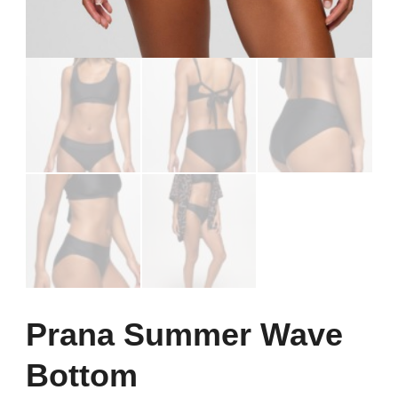
Prana Summer Wave
Bottom