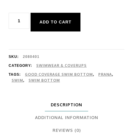
Prana
ADD TO CART
Summer
Wave
Bottom
quantity
SKU:
2080401
SWIMWEAR & COVERUPS
CATEGORY:
GOOD COVERAGE SWIM BOTTOM
PRANA
TAGS:
,
,
SWIM
SWIM BOTTOM
,
DESCRIPTION
ADDITIONAL INFORMATION
REVIEWS (0)