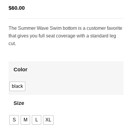
$
60.00
The Summer Wave Swim bottom is a customer favorite
that gives you full seat coverage with a standard leg
cut.
Color
black
Size
S
M
L
XL