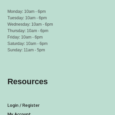
Monday: 10am - 6pm
Tuesday: 10am - 6pm
Wednesday: 10am - 6pm
Thursday: 10am - 6pm
Friday: 10am - 6pm
Saturday: 10am - 6pm
Sunday: 11am - 5pm
Resources
Login / Register
My Account