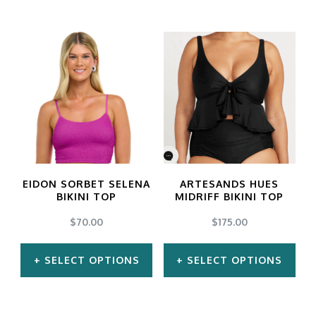
This
This
product
product
has
has
multiple
multiple
variants.
variants.
The
The
options
options
may
may
EIDON SORBET SELENA
ARTESANDS HUES
be
be
BIKINI TOP
MIDRIFF BIKINI TOP
chosen
chosen
$
70.00
$
175.00
on
on
SELECT OPTIONS
SELECT OPTIONS
the
the
product
product
This
This
page
page
product
product