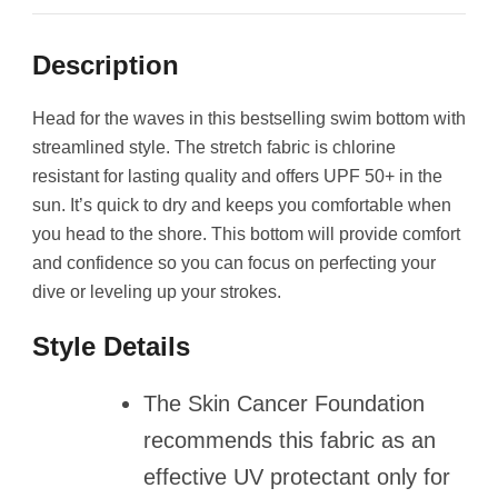
Description
Head for the waves in this bestselling swim bottom with
streamlined style. The stretch fabric is chlorine
resistant for lasting quality and offers UPF 50+ in the
sun. It’s quick to dry and keeps you comfortable when
you head to the shore. This bottom will provide comfort
and confidence so you can focus on perfecting your
dive or leveling up your strokes.
Style Details
The Skin Cancer Foundation
recommends this fabric as an
effective UV protectant only for