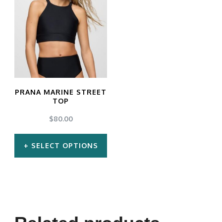
PRANA MARINE STREET
TOP
$
80.00
SELECT OPTIONS
This
product
has
multiple