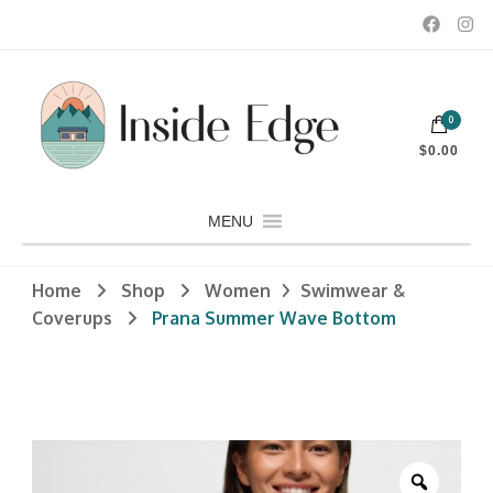
Dedicated to customers seeking a wide selection of women's and
0
men's fashion and clothing, athletic wear, swimwear, sporting
Inside Edge Boutique and Sports
goods, footwear, winter rentals, and skate sharpening.
$0.00
MENU
Home
Shop
Women
Swimwear &
Coverups
Prana Summer Wave Bottom
Zoom