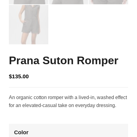
Prana Suton Romper
$
135.00
An organic cotton romper with a lived-in, washed effect
for an elevated-casual take on everyday dressing.
Color