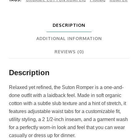
DESCRIPTION
ADDITIONAL INFORMATION
REVIEWS (0)
Description
Relaxed yet refined, the Suton Romper is a one-and-
done outfit with a laidback feel. Made in soft organic
cotton with a subtle slub texture and a hint of stretch, it
features adjustable waist tabs for a customizable fit,
utility styling, a 2 1/2-inch inseam, and a garment wash
for a perfectly worn-in look and feel that you can wear
casually or dress up for dinner.