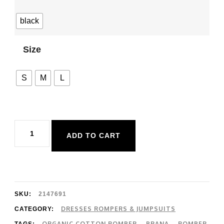
black
Size
S
M
L
Prana
ADD TO CART
Suton
Romper
quantity
SKU:
2147691
DRESSES ROMPERS & JUMPSUITS
CATEGORY:
ORGANIC COTTON ROMPER
PRANA
ROMPER
TAGS:
,
,