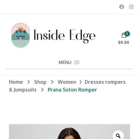
Dedicated to customers seeking a wide selection of women's and
0
men's fashion and clothing, athletic wear, swimwear, sporting
Inside Edge Boutique and Sports
goods, footwear, winter rentals, and skate sharpening.
$0.00
MENU
Home
Shop
Women
Dresses rompers
& Jumpsuits
Prana Suton Romper
Zoom