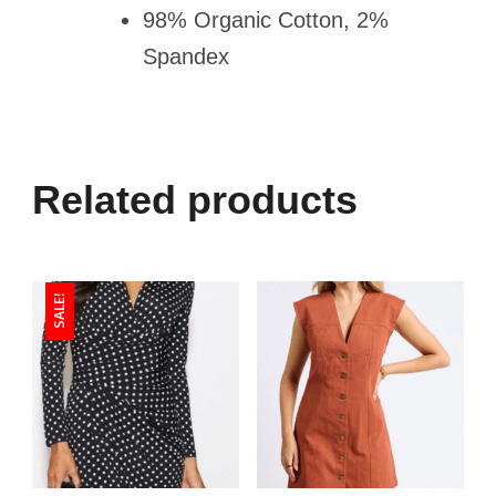
98% Organic Cotton, 2%
Spandex
Related products
SALE!