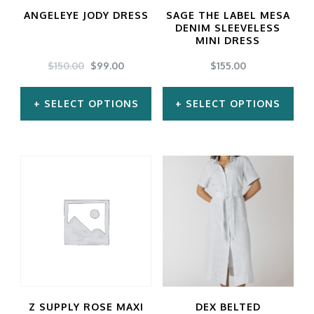
ANGELEYE JODY DRESS
SAGE THE LABEL MESA
DENIM SLEEVELESS
MINI DRESS
ORIGINAL
CURRENT
$
150.00
$
99.00
$
155.00
PRICE
PRICE
WAS:
IS:
SELECT OPTIONS
SELECT OPTIONS
$150.00.
$99.00.
This
This
product
product
has
has
multiple
multiple
variants.
variants.
The
The
options
options
may
may
Z SUPPLY ROSE MAXI
DEX BELTED