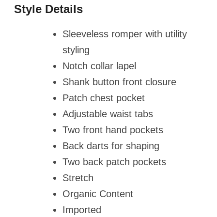
Style Details
Sleeveless romper with utility
styling
Notch collar lapel
Shank button front closure
Patch chest pocket
Adjustable waist tabs
Two front hand pockets
Back darts for shaping
Two back patch pockets
Stretch
Organic Content
Imported