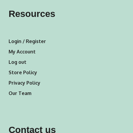
Resources
Login / Register
My Account
Log out
Store Policy
Privacy Policy
Our Team
Contact us