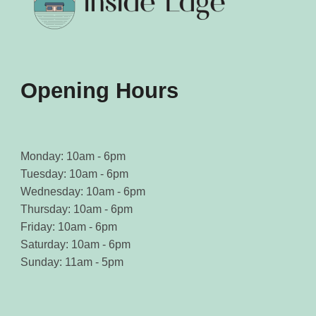
on
on
the
the
product
product
page
page
Opening Hours
Monday: 10am - 6pm
Tuesday: 10am - 6pm
Wednesday: 10am - 6pm
Thursday: 10am - 6pm
Friday: 10am - 6pm
Saturday: 10am - 6pm
Sunday: 11am - 5pm