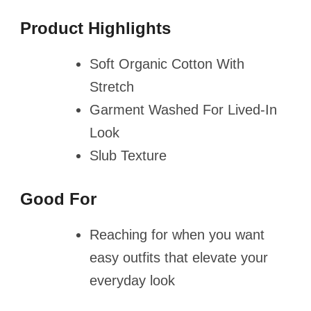
Product Highlights
Soft Organic Cotton With
Stretch
Garment Washed For Lived-In
Look
Slub Texture
Good For
Reaching for when you want
easy outfits that elevate your
everyday look