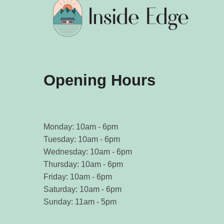
Opening Hours
Monday: 10am - 6pm
Tuesday: 10am - 6pm
Wednesday: 10am - 6pm
Thursday: 10am - 6pm
Friday: 10am - 6pm
Saturday: 10am - 6pm
Sunday: 11am - 5pm