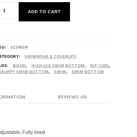
ip
ADD TO CART
url
atalina
sland
i
KU:
0Z3WSW
eg
SWIMWEAR & COVERUPS
ATEGORY:
BIKINI
HIGH LEG SWIM BOTTOM
RIP CURL
AGS:
,
,
,
kimpy
SKIMPY SWIM BOTTOM
SWIM
SWIM BOTTOM
,
,
uantity
FORMATION
REVIEWS (0)
adjustable, Fully lined