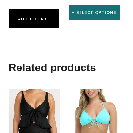
SELECT OPTIONS
ADD TO CART
This
product
has
multiple
variants.
Related products
The
options
may
be
chosen
on
the