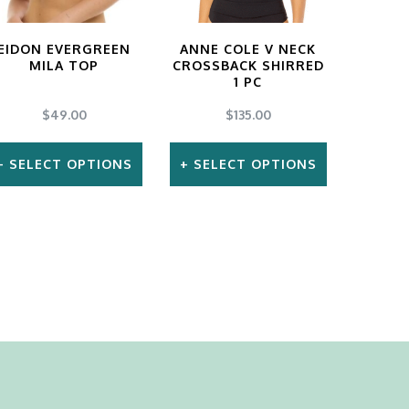
EIDON EVERGREEN
ANNE COLE V NECK
MILA TOP
CROSSBACK SHIRRED
1 PC
$
49.00
$
135.00
SELECT OPTIONS
SELECT OPTIONS
This
This
product
product
has
has
multiple
multiple
variants.
variants.
The
The
options
options