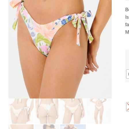
gs
ACTIVEWEAR
OUTERWEAR
B
SWIMWEAR
I
UNDERWEAR
fa
, ROMPERS, &
ACCESSORIES
M
ITS
EWEAR
WEAR
WEAR
AR & COVERUPS
TES & SPORTS BRAS
ORIES