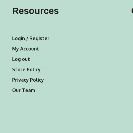
may
may
Resources
be
be
chosen
chosen
on
on
Login / Register
the
the
My Account
product
product
Log out
page
page
Store Policy
Privacy Policy
Our Team