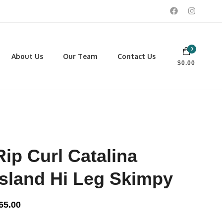
0
 footwear, winter rentals, and skate sharpening.
About Us
Our Team
Contact Us
$0.00
PORTING GOODS
FOOTWEAR
ISCELLANEOUS
Men
ROSS COUNTRY SKI
Women
CKEY AND REC SKATES
NOWSHOES
Rip Curl Catalina
OCCER
LL
Island Hi Leg Skimpy
CKPACKS, DUFFLES AND
AGS
65.00