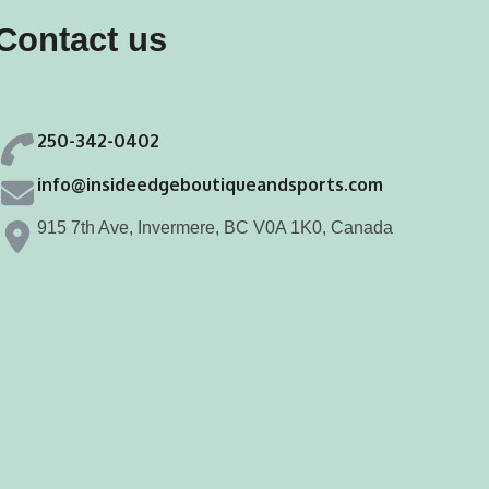
may
may
Contact us
be
be
chosen
chosen
on
on
250-342-0402
the
the
product
product
info@insideedgeboutiqueandsports.com
page
page
915 7th Ave, Invermere, BC V0A 1K0, Canada