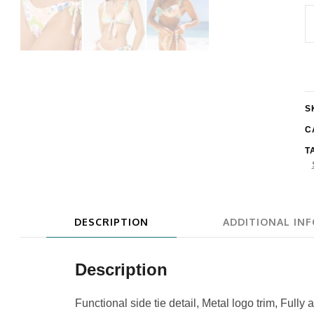
R
C
C
I
H
S
L
C
T
S
q
DESCRIPTION
ADDITIONAL IN
Description
Functional side tie detail, Metal logo trim, Fully 