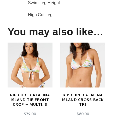
Swim Leg Height
High Cut Leg
You may also like…
RIP CURL CATALINA
RIP CURL CATALINA
ISLAND TIE FRONT
ISLAND CROSS BACK
CROP – MULTI, S
TRI
$
79.00
$
60.00