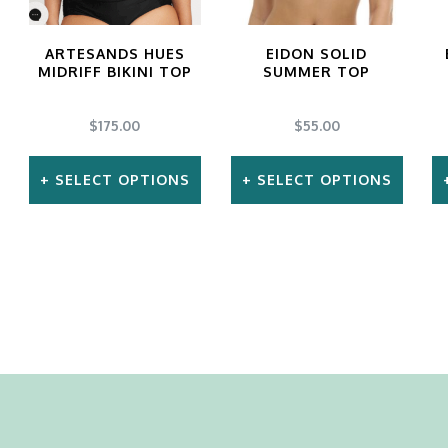
product
ARTESANDS HUES
EIDON SOLID
page
MIDRIFF BIKINI TOP
SUMMER TOP
$
175.00
$
55.00
SELECT OPTIONS
SELECT OPTIONS
This
This
product
product
has
has
multiple
multiple
variants.
variants.
The
The
options
options