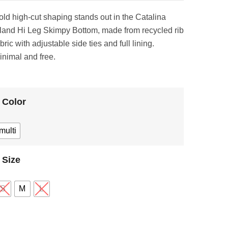
old high‑cut shaping stands out in the Catalina
sland Hi Leg Skimpy Bottom, made from recycled rib
bric with adjustable side ties and full lining.
inimal and free.
Color
multi
Size
S
M
L