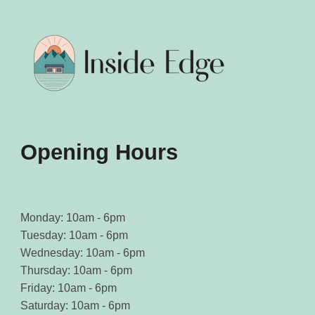
may
may
be
be
chosen
chosen
on
on
the
the
product
product
page
page
Opening Hours
Monday: 10am - 6pm
Tuesday: 10am - 6pm
Wednesday: 10am - 6pm
Thursday: 10am - 6pm
Friday: 10am - 6pm
Saturday: 10am - 6pm