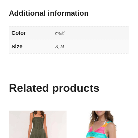
Additional information
Color
multi
Size
S, M
Related products