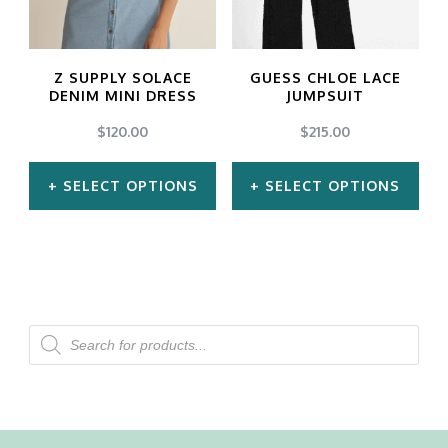
options
options
may
may
Z SUPPLY SOLACE
GUESS CHLOE LACE
be
be
DENIM MINI DRESS
JUMPSUIT
chosen
chosen
$
120.00
$
215.00
on
on
SELECT OPTIONS
SELECT OPTIONS
the
the
product
product
This
This
page
page
product
product
has
has
multiple
multiple
Products
search
variants.
variants.
The
The
options
options