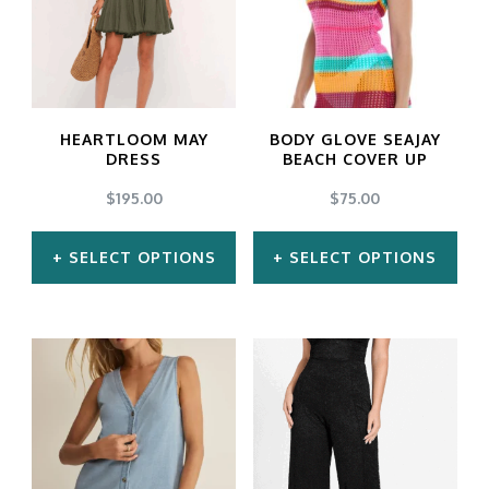
HEARTLOOM MAY
BODY GLOVE SEAJAY
DRESS
BEACH COVER UP
$
195.00
$
75.00
SELECT OPTIONS
SELECT OPTIONS
This
This
product
product
has
has
multiple
multiple
variants.
variants.
The
The