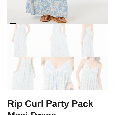
Rip Curl Party Pack