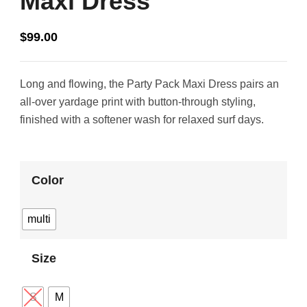
Maxi Dress
$
99.00
Long and flowing, the Party Pack Maxi Dress pairs an
all-over yardage print with button-through styling,
finished with a softener wash for relaxed surf days.
Color
multi
Size
S
M