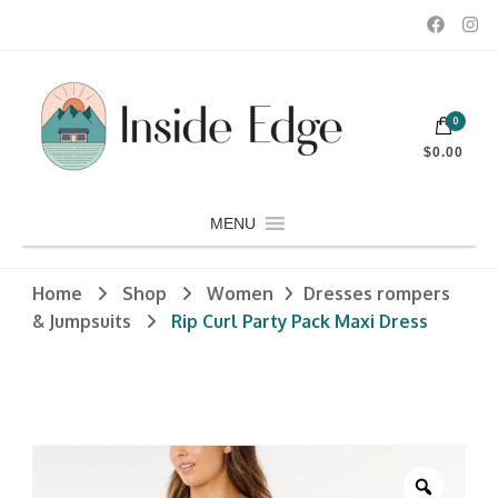
Dedicated to customers seeking a wide selection of women's and
0
men's fashion and clothing, athletic wear, swimwear, sporting
Inside Edge Boutique and Sports
goods, footwear, winter rentals, and skate sharpening.
$0.00
MENU
Home
Shop
Women
Dresses rompers
& Jumpsuits
Rip Curl Party Pack Maxi Dress
Zoom