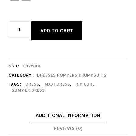
Rip
ADD TO CART
Curl
Party
Pack
Maxi
SKU:
08VWDR
Dress
DRESSES ROMPERS & JUMPSUITS
CATEGORY:
DRESS
MAXI DRESS
RIP CURL
TAGS:
,
,
,
quantity
SUMMER DRESS
ADDITIONAL INFORMATION
REVIEWS (0)