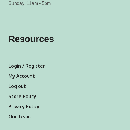
Sunday: 11am - 5pm
Resources
Login / Register
My Account
Log out
Store Policy
Privacy Policy
Our Team