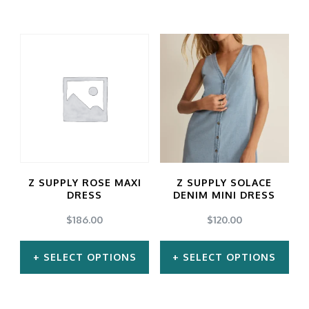
This
This
product
product
has
has
multiple
multiple
variants.
variants.
The
The
options
options
may
may
Z SUPPLY ROSE MAXI
Z SUPPLY SOLACE
be
be
DRESS
DENIM MINI DRESS
chosen
chosen
$
186.00
$
120.00
on
on
SELECT OPTIONS
SELECT OPTIONS
the
the
product
product
This
This
page
page
product
product