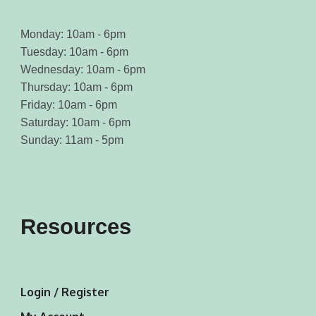
Monday: 10am - 6pm
Tuesday: 10am - 6pm
Wednesday: 10am - 6pm
Thursday: 10am - 6pm
Friday: 10am - 6pm
Saturday: 10am - 6pm
Sunday: 11am - 5pm
Resources
Login / Register