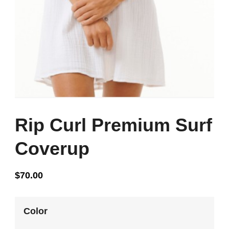
Rip Curl Premium Surf
Coverup
$
70.00
Color