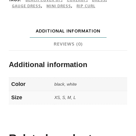
TAGS:
,
,
,
GAUGE DRESS
MINI DRESS
RIP CURL
,
,
ADDITIONAL INFORMATION
REVIEWS (0)
Additional information
Color
black, white
Size
XS, S, M, L