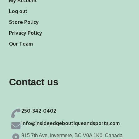
My Account
Log out
Store Policy
Privacy Policy
Our Team
Contact us
250-342-0402
info@insideedgeboutiqueandsports.com
915 7th Ave, Invermere, BC V0A 1K0, Canada