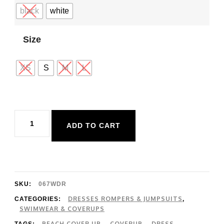
black
white
Size
XS
S
M
L
Rip
ADD TO CART
Curl
Premium
Surf
Coverup
SKU:
067WDR
quantity
DRESSES ROMPERS & JUMPSUITS
CATEGORIES:
,
SWIMWEAR & COVERUPS
BEACH COVER UP
COVERUP
DRESS