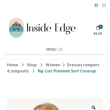
Dedicated to customers seeking a wide selection of women's and
0
men's fashion and clothing, athletic wear, swimwear, sporting
Inside Edge Boutique and Sports
goods, footwear, winter rentals, and skate sharpening.
$0.00
MENU
Home
Shop
Women
Dresses rompers
& Jumpsuits
Rip Curl Premium Surf Coverup
Zoom