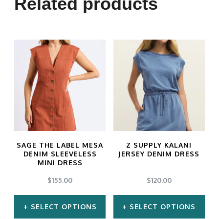
Related products
SAGE THE LABEL MESA
Z SUPPLY KALANI
DENIM SLEEVELESS
JERSEY DENIM DRESS
MINI DRESS
$
155.00
$
120.00
SELECT OPTIONS
SELECT OPTIONS