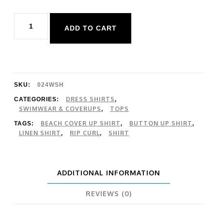
Rip
ADD TO CART
Curl
Remium
Linen
LS
SKU:
024WSH
Shirt
DRESS SHIRTS
CATEGORIES:
,
SWIMWEAR & COVERUPS
TOPS
,
quantity
BEACH COVER UP SHIRT
BUTTON UP SHIRT
TAGS:
,
,
LINEN SHIRT
RIP CURL
SHIRT
,
,
ADDITIONAL INFORMATION
REVIEWS (0)