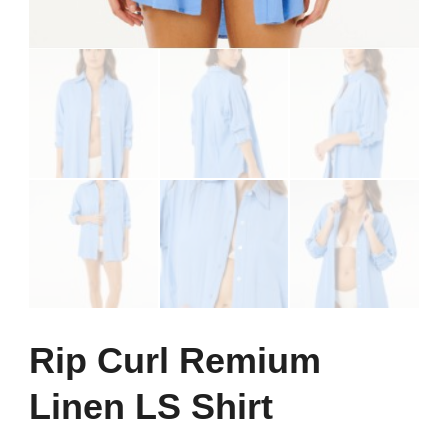
Rip Curl Remium
Linen LS Shirt