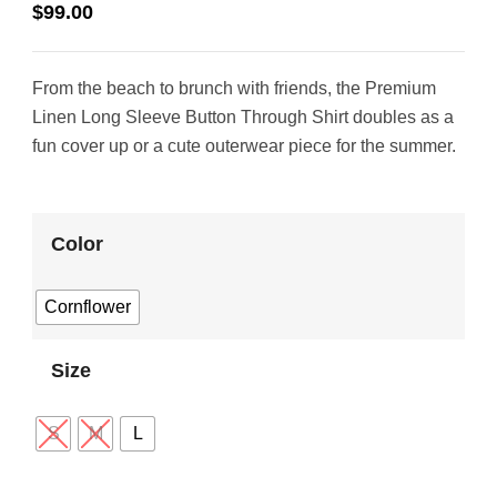
$
99.00
From the beach to brunch with friends, the Premium
Linen Long Sleeve Button Through Shirt doubles as a
fun cover up or a cute outerwear piece for the summer.
Color
Cornflower
Size
S
M
L