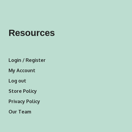
Resources
Login / Register
My Account
Log out
Store Policy
Privacy Policy
Our Team