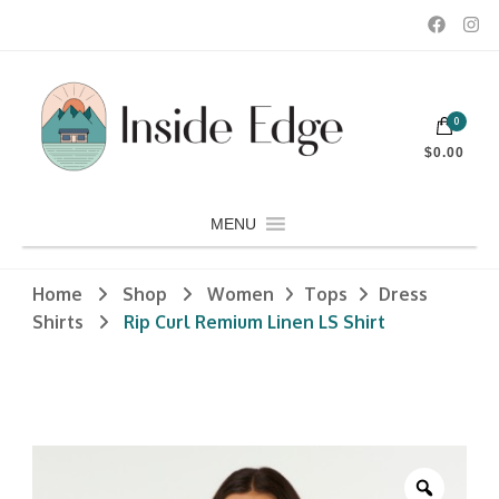
Dedicated to customers seeking a wide selection of women's and
0
men's fashion and clothing, athletic wear, swimwear, sporting
Inside Edge Boutique and Sports
goods, footwear, winter rentals, and skate sharpening.
$0.00
MENU
Home
Shop
Women
Tops
Dress
Shirts
Rip Curl Remium Linen LS Shirt
Zoom