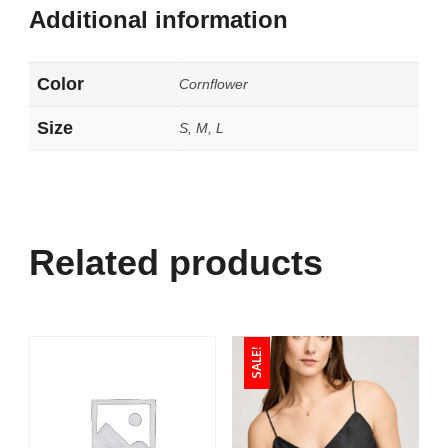
Additional information
Color
Cornflower
Size
S, M, L
Related products
SALE!