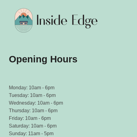
be
be
chosen
chosen
on
on
the
the
product
product
page
page
Opening Hours
Monday: 10am - 6pm
Tuesday: 10am - 6pm
Wednesday: 10am - 6pm
Thursday: 10am - 6pm
Friday: 10am - 6pm
Saturday: 10am - 6pm
Sunday: 11am - 5pm