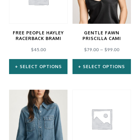
FREE PEOPLE HAYLEY
GENTLE FAWN
RACERBACK BRAMI
PRISCILLA CAMI
$
45.00
$
79.00
–
$
99.00
SELECT OPTIONS
SELECT OPTIONS
This
This
product
product
has
has
multiple
multiple
variants.
variants.
The
The