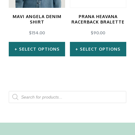
options
options
may
may
MAVI ANGELA DENIM
PRANA HEAVANA
be
be
SHIRT
RACERBACK BRALETTE
chosen
chosen
$
154.00
$
90.00
on
on
SELECT OPTIONS
SELECT OPTIONS
the
the
product
product
This
This
page
page
product
product
has
has
multiple
multiple
Products
search
variants.
variants.
The
The
options
options
may
may