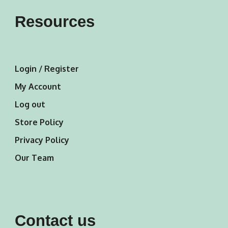
Resources
Login / Register
My Account
Log out
Store Policy
Privacy Policy
Our Team
Contact us