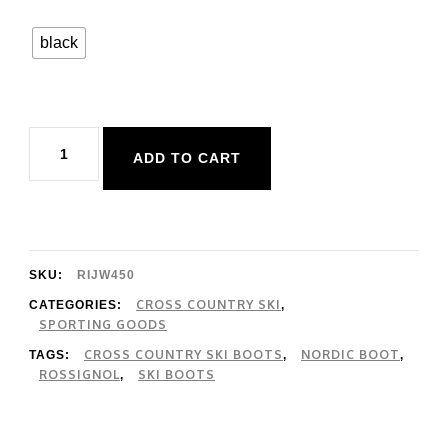
black
Rossignol
ADD TO CART
XC-
5
FW
Nordic
SKU:
RIJW450
Boot
CROSS COUNTRY SKI
CATEGORIES:
,
SPORTING GOODS
quantity
CROSS COUNTRY SKI BOOTS
NORDIC BOOT
TAGS:
,
,
ROSSIGNOL
SKI BOOTS
,