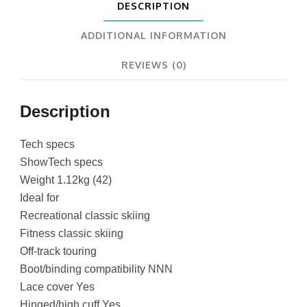
DESCRIPTION
ADDITIONAL INFORMATION
REVIEWS (0)
Description
Tech specs
ShowTech specs
Weight 1.12kg (42)
Ideal for
Recreational classic skiing
Fitness classic skiing
Off-track touring
Boot/binding compatibility NNN
Lace cover Yes
Hinged/high cuff Yes