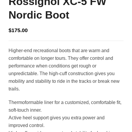
Rossignol XC-5 FW
Nordic Boot
$
175.00
Higher-end recreational boots that are warm and
comfortable on longer tours. They offer control and
performance when conditions get rough or
unpredictable. The high-cuff construction gives you
mobility and stability to ride in the tracks or break new
trails.
Thermoformable liner for a customized, comfortable fit,
soft-touch inner.
Active heel support gives you extra power and
improved control.