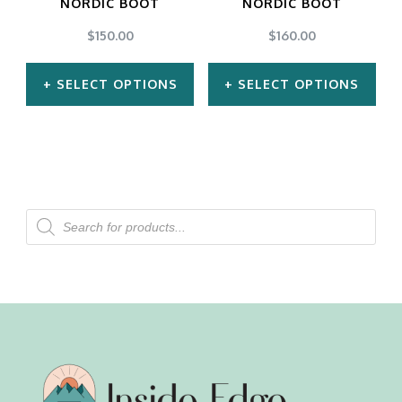
NORDIC BOOT
NORDIC BOOT
$
150.00
$
160.00
SELECT OPTIONS
SELECT OPTIONS
This
This
product
product
has
has
multiple
multiple
Products
search
variants.
variants.
The
The
options
options
may
may
be
be
chosen
chosen