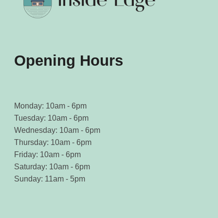
on
on
the
the
product
product
page
page
Opening Hours
Monday: 10am - 6pm
Tuesday: 10am - 6pm
Wednesday: 10am - 6pm
Thursday: 10am - 6pm
Friday: 10am - 6pm
Saturday: 10am - 6pm
Sunday: 11am - 5pm