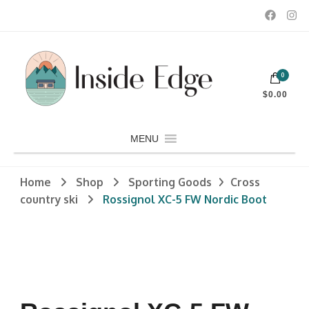
Dedicated to customers seeking a wide selection of women's and
0
men's fashion and clothing, athletic wear, swimwear, sporting
Inside Edge Boutique and Sports
goods, footwear, winter rentals, and skate sharpening.
$0.00
MENU
Home
Shop
Sporting Goods
Cross
country ski
Rossignol XC-5 FW Nordic Boot