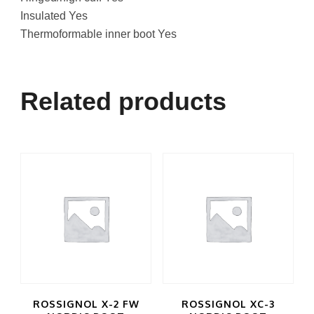
Insulated Yes
Thermoformable inner boot Yes
Related products
ROSSIGNOL X-2 FW
ROSSIGNOL XC-3