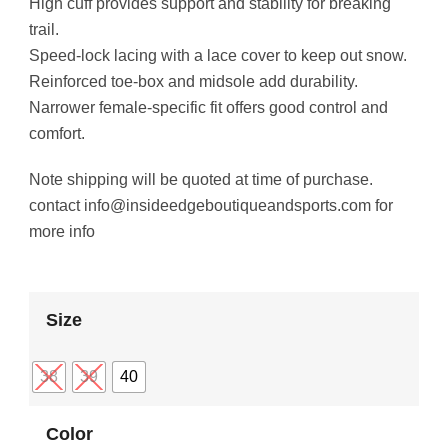
High cuff provides support and stability for breaking
trail.
Speed-lock lacing with a lace cover to keep out snow.
Reinforced toe-box and midsole add durability.
Narrower female-specific fit offers good control and
comfort.
Note shipping will be quoted at time of purchase.
contact info@insideedgeboutiqueandsports.com for
more info
Size
38
39
40
Color