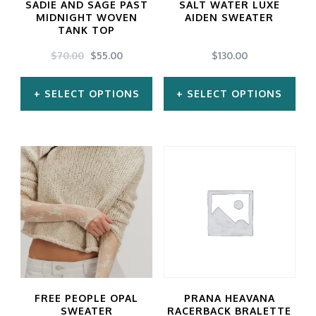
SADIE AND SAGE PAST
SALT WATER LUXE
MIDNIGHT WOVEN
AIDEN SWEATER
TANK TOP
ORIGINAL
CURRENT
$
70.00
$
55.00
$
130.00
PRICE
PRICE
WAS:
IS:
SELECT OPTIONS
SELECT OPTIONS
$70.00.
$55.00.
This
This
product
product
has
has
multiple
multiple
variants.
variants.
The
The
options
options
may
may
FREE PEOPLE OPAL
PRANA HEAVANA
be
be
SWEATER
RACERBACK BRALETTE