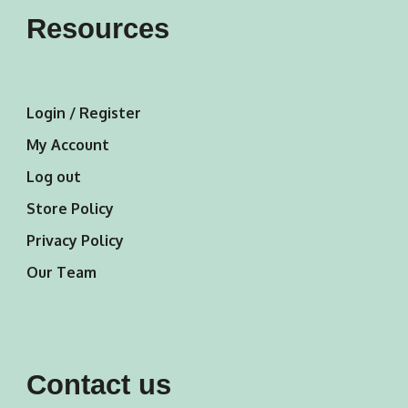
Resources
Login / Register
My Account
Log out
Store Policy
Privacy Policy
Our Team
Contact us