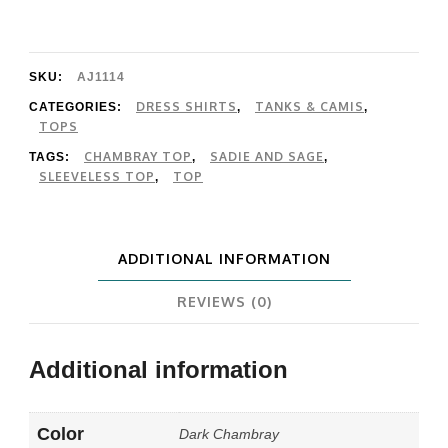
Sage
It's
Pouring
SKU:
AJ1114
Sleeveless
DRESS SHIRTS
TANKS & CAMIS
CATEGORIES:
,
,
TOPS
Top
CHAMBRAY TOP
SADIE AND SAGE
TAGS:
,
,
quantity
SLEEVELESS TOP
TOP
,
ADDITIONAL INFORMATION
REVIEWS (0)
Additional information
Color
Dark Chambray