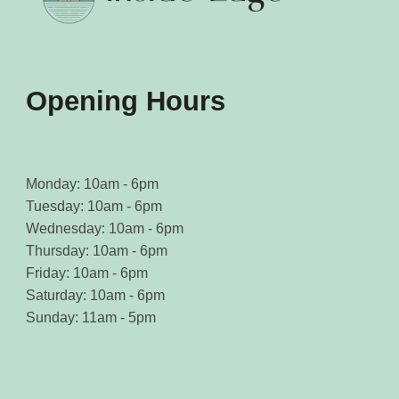
on
on
the
the
product
product
page
page
Opening Hours
Monday: 10am - 6pm
Tuesday: 10am - 6pm
Wednesday: 10am - 6pm
Thursday: 10am - 6pm
Friday: 10am - 6pm
Saturday: 10am - 6pm
Sunday: 11am - 5pm