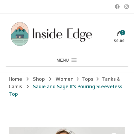
Dedicated to customers seeking a wide selection of women's and
0
men's fashion and clothing, athletic wear, swimwear, sporting
Inside Edge Boutique and Sports
goods, footwear, winter rentals, and skate sharpening.
$0.00
MENU
Home
Shop
Women
Tops
Tanks &
Camis
Sadie and Sage It’s Pouring Sleeveless
Top