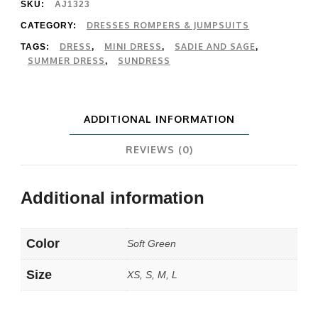
Mini
SKU:
AJ1323
Dress
DRESSES ROMPERS & JUMPSUITS
CATEGORY:
DRESS
MINI DRESS
SADIE AND SAGE
TAGS:
,
,
,
quantity
SUMMER DRESS
SUNDRESS
,
ADDITIONAL INFORMATION
REVIEWS (0)
Additional information
Color
Soft Green
Size
XS, S, M, L