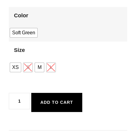
Color
Soft Green
Size
XS
S
M
L
Sadie
ADD TO CART
and
Sage
Sugarloaf