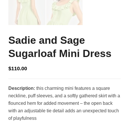
Sadie and Sage
Sugarloaf Mini Dress
$
110.00
Description:
this charming mini features a square
neckline, puff sleeves, and a softly gathered skirt with a
flounced hem for added movement – the open back
with an adjustable tie detail adds an unexpected touch
of playfulness