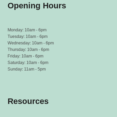
page
page
Opening Hours
Monday: 10am - 6pm
Tuesday: 10am - 6pm
Wednesday: 10am - 6pm
Thursday: 10am - 6pm
Friday: 10am - 6pm
Saturday: 10am - 6pm
Sunday: 11am - 5pm
Resources