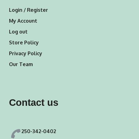
Login / Register
My Account
Log out
Store Policy
Privacy Policy
Our Team
Contact us
250-342-0402