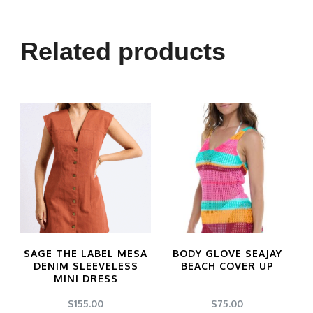
Related products
SAGE THE LABEL MESA
BODY GLOVE SEAJAY
DENIM SLEEVELESS
BEACH COVER UP
MINI DRESS
$
155.00
$
75.00