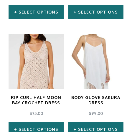
SELECT OPTIONS
SELECT OPTIONS
This
This
product
product
has
has
multiple
multiple
variants.
variants.
The
The
options
options
may
may
RIP CURL HALF MOON
BODY GLOVE SAKURA
be
be
BAY CROCHET DRESS
DRESS
chosen
chosen
$
75.00
$
99.00
on
on
SELECT OPTIONS
SELECT OPTIONS
the
the