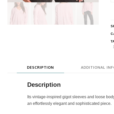
W
L
K
S
S
q
C
T
DESCRIPTION
ADDITIONAL IN
Description
Its vintage-inspired gigot sleeves and loose bo
an effortlessly elegant and sophisticated piece.