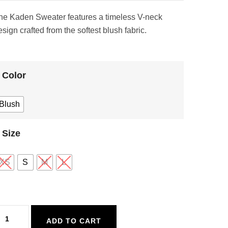
he Kaden Sweater features a timeless V-neck
sign crafted from the softest blush fabric.
Color
Blush
Size
XS
S
M
L
alt
ADD TO CART