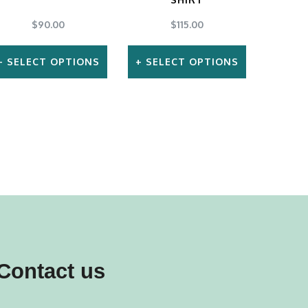
$
90.00
$
115.00
SELECT OPTIONS
SELECT OPTIONS
This
This
product
product
has
has
multiple
multiple
variants.
variants.
The
The
options
options
may
may
Contact us
be
be
chosen
chosen