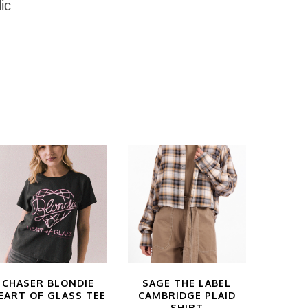
ic
CHASER BLONDIE
SAGE THE LABEL
EART OF GLASS TEE
CAMBRIDGE PLAID
SHIRT