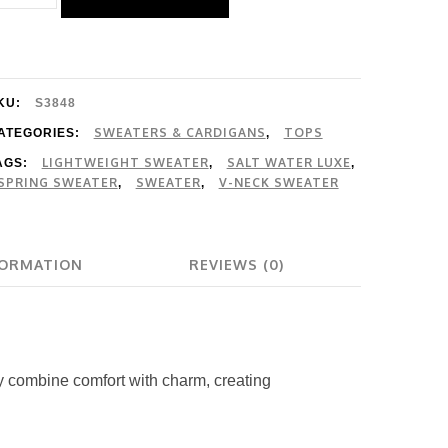
ater
uxe
aden
weater
KU:
S3848
uantity
SWEATERS & CARDIGANS
TOPS
ATEGORIES:
,
LIGHTWEIGHT SWEATER
SALT WATER LUXE
AGS:
,
,
SPRING SWEATER
SWEATER
V-NECK SWEATER
,
,
FORMATION
REVIEWS (0)
dy combine comfort with charm, creating