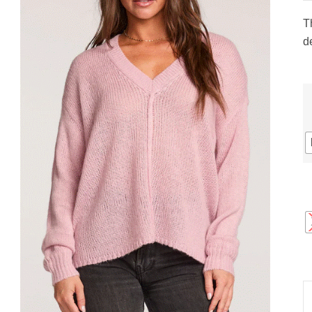
gs
ACTIVEWEAR
OUTERWEAR
T
SWIMWEAR
de
UNDERWEAR
, ROMPERS, &
ACCESSORIES
ITS
EWEAR
WEAR
WEAR
AR & COVERUPS
TES & SPORTS BRAS
ORIES
S