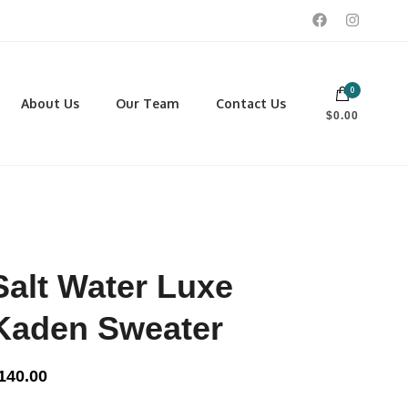
0
 footwear, winter rentals, and skate sharpening.
About Us
Our Team
Contact Us
$0.00
PORTING GOODS
FOOTWEAR
ISCELLANEOUS
Men
ROSS COUNTRY SKI
Women
CKEY AND REC SKATES
NOWSHOES
Salt Water Luxe
OCCER
LL
Kaden Sweater
CKPACKS, DUFFLES AND
AGS
140.00