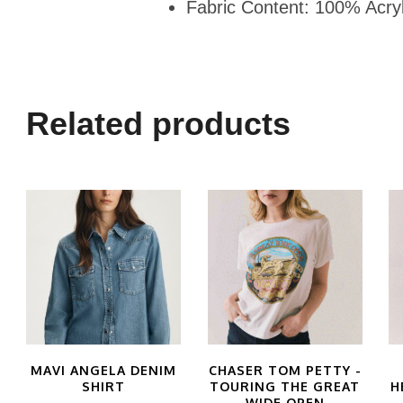
Fabric Content: 100% Acryl
Related products
MAVI ANGELA DENIM
CHASER TOM PETTY -
SHIRT
TOURING THE GREAT
H
WIDE OPEN