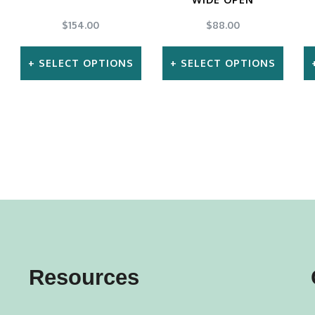
$
154.00
$
88.00
SELECT OPTIONS
SELECT OPTIONS
This
This
product
product
has
has
multiple
multiple
variants.
variants.
The
The
options
options
may
may
Resources
be
be
chosen
chosen