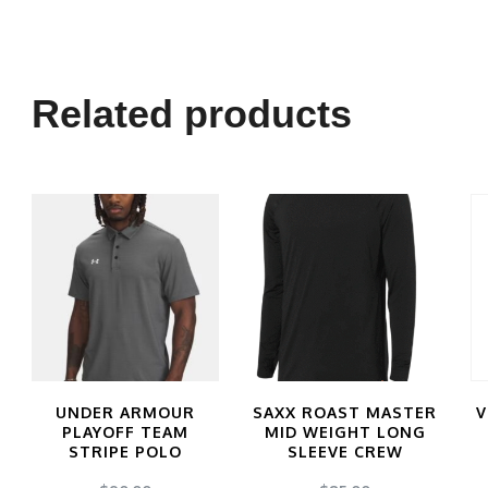
Related products
UNDER ARMOUR
SAXX ROAST MASTER
V
PLAYOFF TEAM
MID WEIGHT LONG
STRIPE POLO
SLEEVE CREW