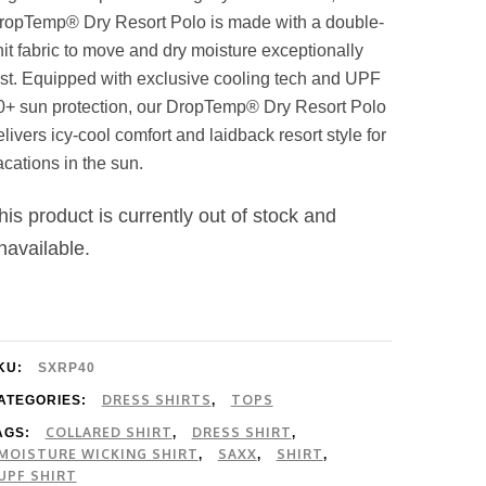
ropTemp® Dry Resort Polo is made with a double-
nit fabric to move and dry moisture exceptionally
ast. Equipped with exclusive cooling tech and UPF
0+ sun protection, our DropTemp® Dry Resort Polo
elivers icy-cool comfort and laidback resort style for
acations in the sun.
his product is currently out of stock and
navailable.
KU:
SXRP40
DRESS SHIRTS
TOPS
ATEGORIES:
,
COLLARED SHIRT
DRESS SHIRT
AGS:
,
,
MOISTURE WICKING SHIRT
SAXX
SHIRT
,
,
,
UPF SHIRT