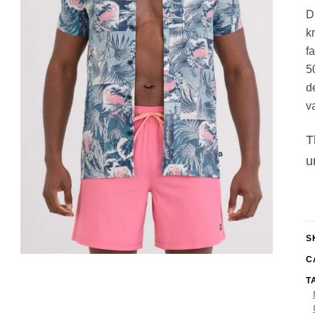
gs
ACTIVEWEAR
D
OUTERWEAR
k
SWIMWEAR
f
UNDERWEAR
5
, ROMPERS, &
ACCESSORIES
d
ITS
EWEAR
v
WEAR
WEAR
T
AR & COVERUPS
u
TES & SPORTS BRAS
ORIES
S
C
T