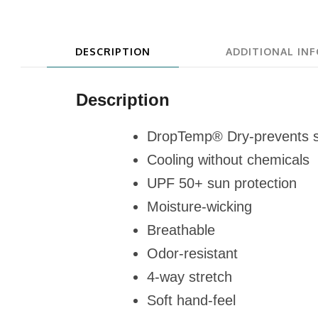
DESCRIPTION
ADDITIONAL IN
Description
DropTemp® Dry-prevents 
Cooling without chemicals
UPF 50+ sun protection
Moisture-wicking
Breathable
Odor-resistant
4-way stretch
Soft hand-feel