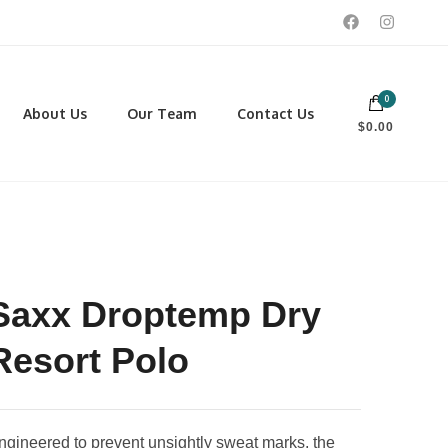
0
 footwear, winter rentals, and skate sharpening.
About Us
Our Team
Contact Us
$0.00
PORTING GOODS
FOOTWEAR
ISCELLANEOUS
Men
ROSS COUNTRY SKI
Women
CKEY AND REC SKATES
NOWSHOES
Saxx Droptemp Dry
OCCER
LL
Resort Polo
CKPACKS, DUFFLES AND
AGS
ngineered to prevent unsightly sweat marks, the