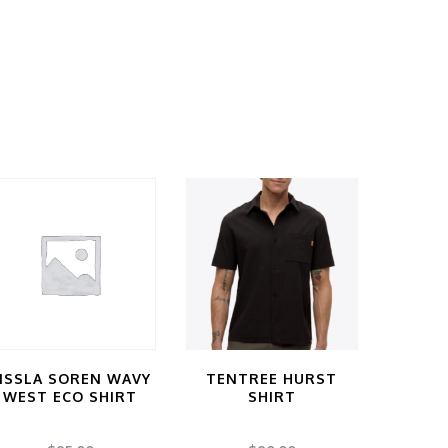
ISSLA SOREN WAVY
TENTREE HURST
WEST ECO SHIRT
SHIRT