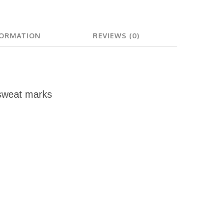
FORMATION
REVIEWS (0)
sweat marks