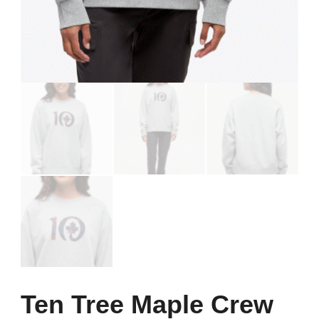
Ten Tree Maple Crew