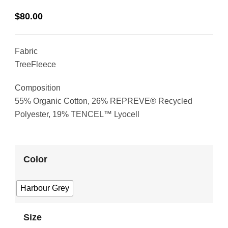
$
80.00
Fabric
TreeFleece
Composition
55% Organic Cotton, 26% REPREVE® Recycled
Polyester, 19% TENCEL™ Lyocell
Color
Harbour Grey
Size