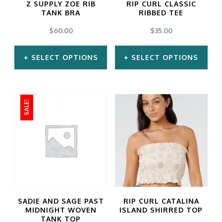
Z SUPPLY ZOE RIB
RIP CURL CLASSIC
TANK BRA
RIBBED TEE
$
60.00
$
35.00
SELECT OPTIONS
SELECT OPTIONS
This
This
product
product
SALE!
has
has
multiple
multiple
variants.
variants.
The
The
options
options
may
may
SADIE AND SAGE PAST
RIP CURL CATALINA
be
be
MIDNIGHT WOVEN
ISLAND SHIRRED TOP
TANK TOP