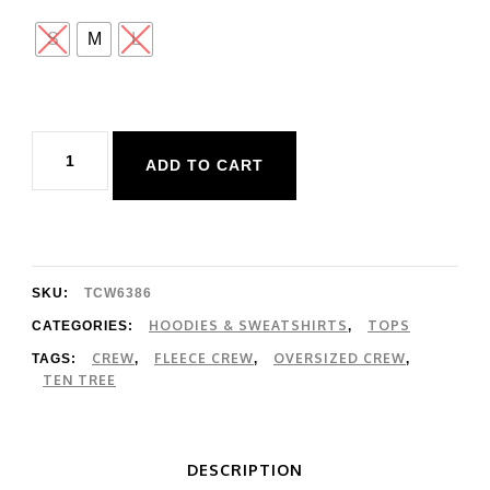
S
M
L
Ten
ADD TO CART
Tree
Maple
Crew
quantity
SKU:
TCW6386
HOODIES & SWEATSHIRTS
TOPS
CATEGORIES:
,
CREW
FLEECE CREW
OVERSIZED CREW
TAGS:
,
,
,
TEN TREE
DESCRIPTION