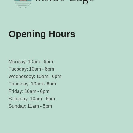
on
on
the
the
product
product
page
page
Opening Hours
Monday: 10am - 6pm
Tuesday: 10am - 6pm
Wednesday: 10am - 6pm
Thursday: 10am - 6pm
Friday: 10am - 6pm
Saturday: 10am - 6pm
Sunday: 11am - 5pm