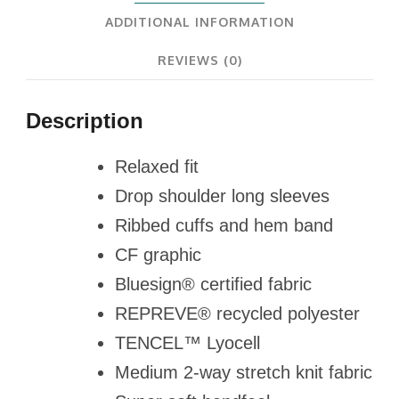
ADDITIONAL INFORMATION
REVIEWS (0)
Description
Relaxed fit
Drop shoulder long sleeves
Ribbed cuffs and hem band
CF graphic
Bluesign® certified fabric
REPREVE® recycled polyester
TENCEL™ Lyocell
Medium 2-way stretch knit fabric