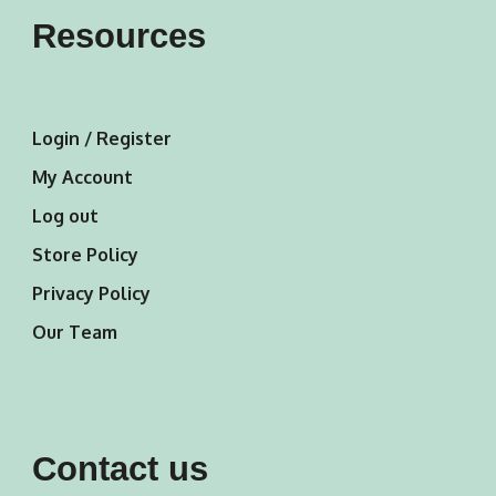
Resources
Login / Register
My Account
Log out
Store Policy
Privacy Policy
Our Team
Contact us