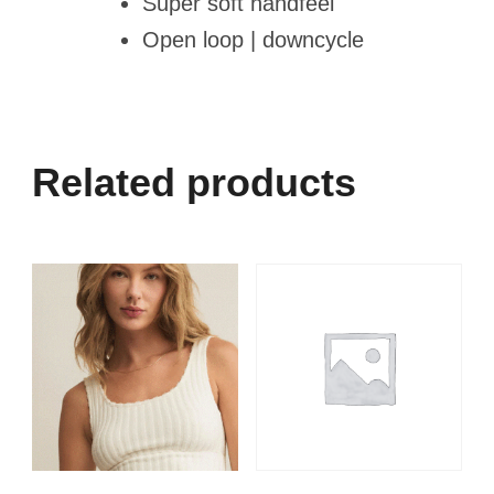
Super soft handfeel
Open loop | downcycle
Related products