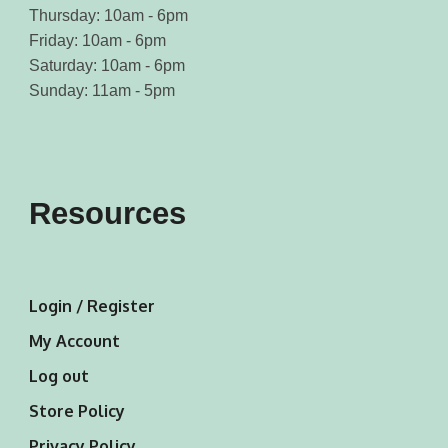
Thursday: 10am - 6pm
Friday: 10am - 6pm
Saturday: 10am - 6pm
Sunday: 11am - 5pm
Resources
Login / Register
My Account
Log out
Store Policy
Privacy Policy