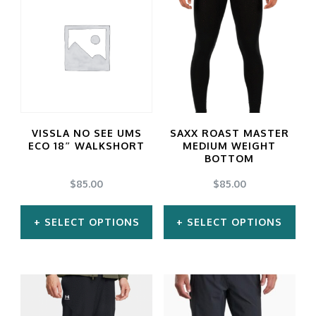
VISSLA NO SEE UMS
SAXX ROAST MASTER
ECO 18″ WALKSHORT
MEDIUM WEIGHT
BOTTOM
$
85.00
$
85.00
SELECT OPTIONS
SELECT OPTIONS
This
This
product
product
has
has