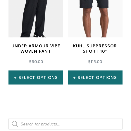
multiple
multiple
variants.
variants.
The
The
options
options
may
may
UNDER ARMOUR VIBE
KUHL SUPPRESSOR
be
be
WOVEN PANT
SHORT 10″
chosen
chosen
$
80.00
$
115.00
on
on
SELECT OPTIONS
SELECT OPTIONS
the
the
product
product
This
This
page
page
product
product
has
has
multiple
multiple
Products
search
variants.
variants.