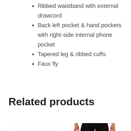
Ribbed waistband with external
drawcord
Back left pocket & hand pockets
with right-side internal phone
pocket
Tapered leg & ribbed cuffs
Faux fly
Related products