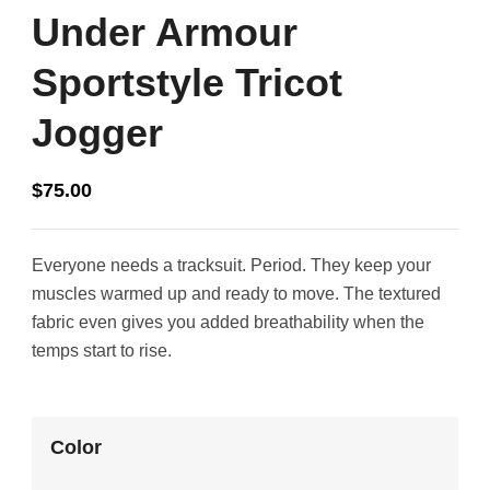
Under Armour
Sportstyle Tricot
Jogger
$
75.00
Everyone needs a tracksuit. Period. They keep your
muscles warmed up and ready to move. The textured
fabric even gives you added breathability when the
temps start to rise.
Color