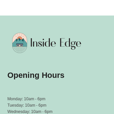
The
The
options
options
may
may
be
be
chosen
chosen
on
on
the
the
product
product
page
page
Opening Hours
Monday: 10am - 6pm
Tuesday: 10am - 6pm
Wednesday: 10am - 6pm