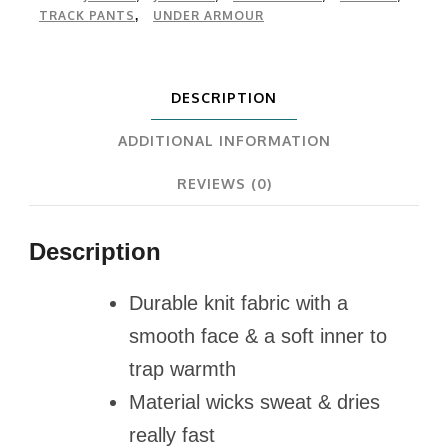
TRACK PANTS
UNDER ARMOUR
,
DESCRIPTION
ADDITIONAL INFORMATION
REVIEWS (0)
Description
Durable knit fabric with a
smooth face & a soft inner to
trap warmth
Material wicks sweat & dries
really fast