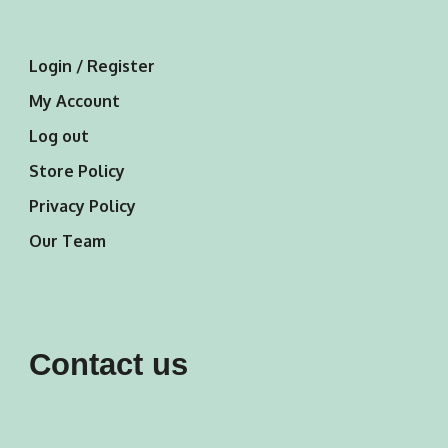
Login / Register
My Account
Log out
Store Policy
Privacy Policy
Our Team
Contact us