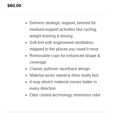
$
60.00
Delivers strategic support, tailored for
medium-support activities like cycling,
weight training & boxing
Soft knit with engineered ventilation,
mapped to the places you need it most
Removable cups for enhanced shape &
coverage
Classic pullover racerback design
Material wicks sweat & dries really fast
4-way stretch material moves better in
every direction
Odor control technology minimizes odor