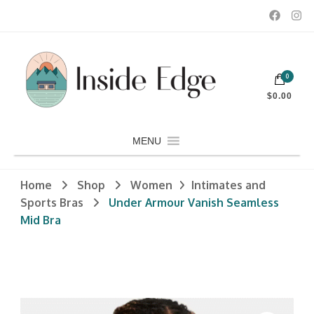
Dedicated to customers seeking a wide selection of women's and
0
men's fashion and clothing, athletic wear, swimwear, sporting
Inside Edge Boutique and Sports
goods, footwear, winter rentals, and skate sharpening.
$0.00
MENU
Home
Shop
Women
Intimates and
Sports Bras
Under Armour Vanish Seamless
Mid Bra