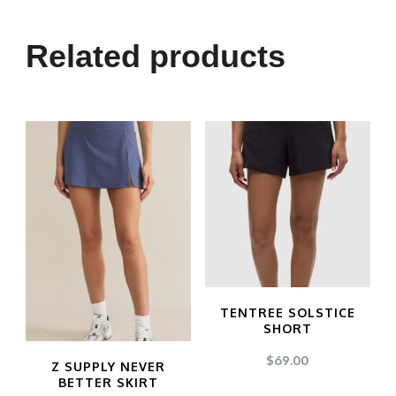
Related products
TENTREE SOLSTICE
SHORT
$
69.00
Z SUPPLY NEVER
BETTER SKIRT