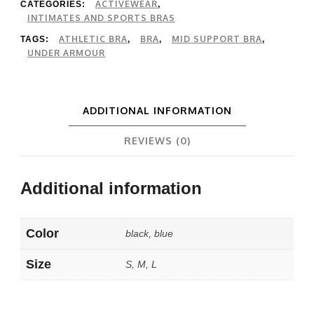
Bra
ACTIVEWEAR
CATEGORIES:
,
INTIMATES AND SPORTS BRAS
quantity
ATHLETIC BRA
BRA
MID SUPPORT BRA
TAGS:
,
,
,
UNDER ARMOUR
ADDITIONAL INFORMATION
REVIEWS (0)
Additional information
Color
black, blue
Size
S, M, L