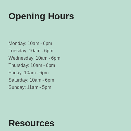
product
product
page
page
Opening Hours
Monday: 10am - 6pm
Tuesday: 10am - 6pm
Wednesday: 10am - 6pm
Thursday: 10am - 6pm
Friday: 10am - 6pm
Saturday: 10am - 6pm
Sunday: 11am - 5pm
Resources