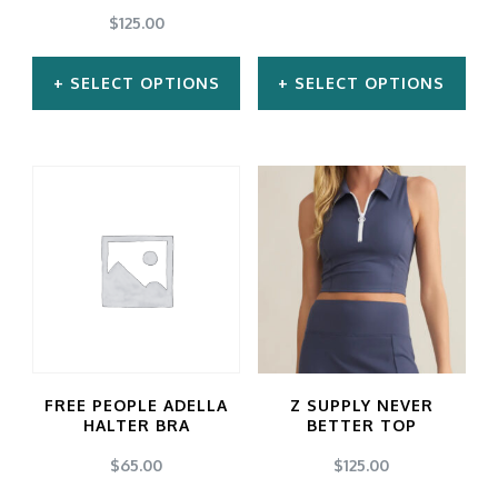
$
125.00
SELECT OPTIONS
SELECT OPTIONS
This
This
product
product
has
has
multiple
multiple
variants.
variants.
The
The
options
options
may
may
FREE PEOPLE ADELLA
Z SUPPLY NEVER
be
be
HALTER BRA
BETTER TOP
chosen
chosen
$
65.00
$
125.00
on
on