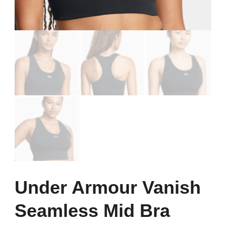
Under Armour Vanish
Seamless Mid Bra