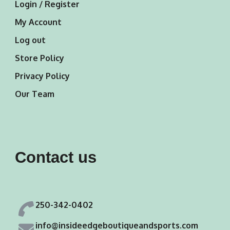
Login / Register
My Account
Log out
Store Policy
Privacy Policy
Our Team
Contact us
250-342-0402
info@insideedgeboutiqueandsports.com