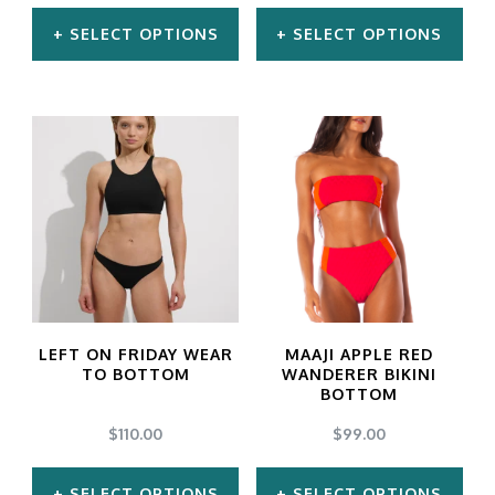
on
on
SELECT OPTIONS
SELECT OPTIONS
the
the
product
product
This
This
page
page
product
product
has
has
multiple
multiple
variants.
variants.
The
The
options
options
may
may
LEFT ON FRIDAY WEAR
MAAJI APPLE RED
be
be
TO BOTTOM
WANDERER BIKINI
BOTTOM
chosen
chosen
$
110.00
$
99.00
on
on
the
the
SELECT OPTIONS
SELECT OPTIONS