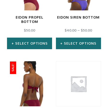
options
options
may
may
EIDON PROPEL
EIDON SIREN BOTTOM
be
be
BOTTOM
chosen
chosen
$
50.00
$
40.00
–
$
50.00
on
on
SELECT OPTIONS
SELECT OPTIONS
the
the
product
product
This
This
page
page
product
product
SALE!
has
has
multiple
multiple
variants.
variants.
The
The
options
options