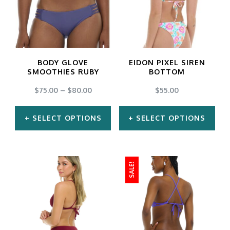
variants.
variants.
The
The
options
options
may
may
BODY GLOVE
EIDON PIXEL SIREN
be
be
SMOOTHIES RUBY
BOTTOM
chosen
chosen
$
75.00
–
$
80.00
$
55.00
on
on
SELECT OPTIONS
SELECT OPTIONS
the
the
product
product
This
This
page
page
product
product
SALE!
has
has
multiple
multiple
variants.
variants.
The
The