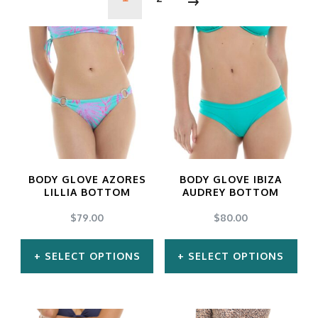
BODY GLOVE AZORES
BODY GLOVE IBIZA
LILLIA BOTTOM
AUDREY BOTTOM
$
79.00
$
80.00
SELECT OPTIONS
SELECT OPTIONS
This
This
product
product