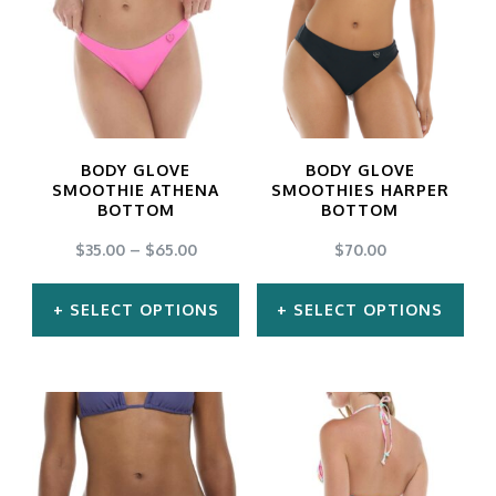
multiple
multiple
variants.
variants.
The
The
options
options
may
may
BODY GLOVE
BODY GLOVE
be
be
SMOOTHIE ATHENA
SMOOTHIES HARPER
BOTTOM
BOTTOM
chosen
chosen
$
35.00
–
$
65.00
$
70.00
on
on
the
the
SELECT OPTIONS
SELECT OPTIONS
product
product
This
This
page
page
product
product
has
has
multiple
multiple