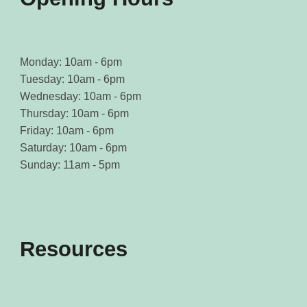
Monday: 10am - 6pm
Tuesday: 10am - 6pm
Wednesday: 10am - 6pm
Thursday: 10am - 6pm
Friday: 10am - 6pm
Saturday: 10am - 6pm
Sunday: 11am - 5pm
Resources