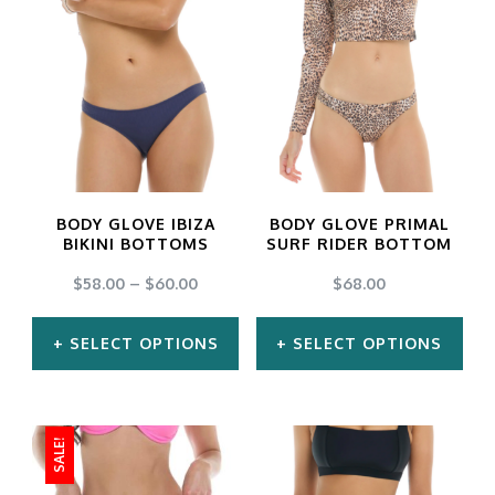
has
has
multiple
multiple
variants.
variants.
The
The
options
options
may
may
BODY GLOVE IBIZA
BODY GLOVE PRIMAL
be
be
BIKINI BOTTOMS
SURF RIDER BOTTOM
chosen
chosen
$
58.00
–
$
60.00
$
68.00
on
on
SELECT OPTIONS
SELECT OPTIONS
the
the
product
product
This
This
page
page
product
product
SALE!
has
has