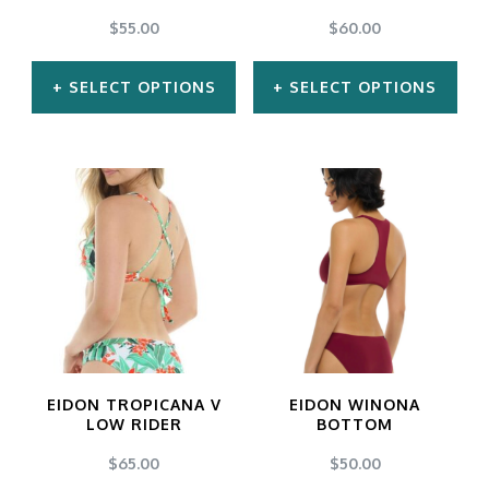
chosen
chosen
$
55.00
$
60.00
on
on
SELECT OPTIONS
SELECT OPTIONS
the
the
product
product
This
This
page
page
product
product
has
has
multiple
multiple
variants.
variants.
The
The
options
options
may
may
EIDON TROPICANA V
EIDON WINONA
be
be
LOW RIDER
BOTTOM
chosen
chosen
$
65.00
$
50.00