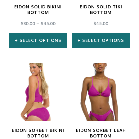
may
may
EIDON SOLID BIKINI
EIDON SOLID TIKI
be
be
BOTTOM
BOTTOM
chosen
chosen
$
30.00
–
$
45.00
$
45.00
on
on
SELECT OPTIONS
SELECT OPTIONS
the
the
product
product
This
This
page
page
product
product
has
has
multiple
multiple
variants.
variants.
The
The
options
options
may
may
EIDON SORBET BIKINI
EIDON SORBET LEAH
be
be
BOTTOM
BOTTOM