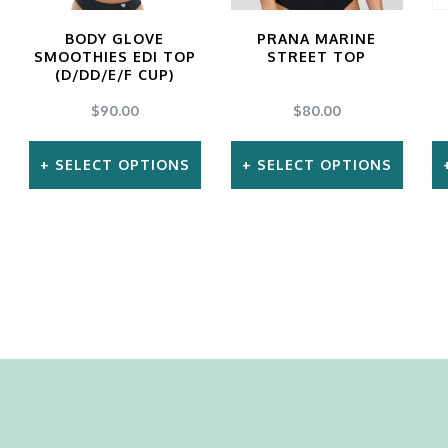
the
BODY GLOVE
PRANA MARINE
product
SMOOTHIES EDI TOP
STREET TOP
page
(D/DD/E/F CUP)
$
90.00
$
80.00
SELECT OPTIONS
SELECT OPTIONS
This
This
product
product
has
has
multiple
multiple
variants.
variants.
The
The
options
options
may
may