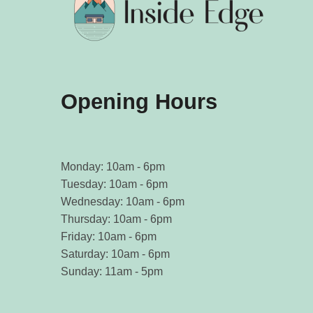
Opening Hours
Monday: 10am - 6pm
Tuesday: 10am - 6pm
Wednesday: 10am - 6pm
Thursday: 10am - 6pm
Friday: 10am - 6pm
Saturday: 10am - 6pm
Sunday: 11am - 5pm