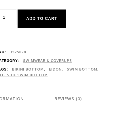
idon
ADD TO CART
olid
iki
ottom
uantity
KU:
3525628
SWIMWEAR & COVERUPS
ATEGORY:
BIKINI BOTTOM
EIDON
SWIM BOTTOM
AGS:
,
,
,
TIE SIDE SWIM BOTTOM
FORMATION
REVIEWS (0)