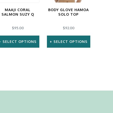
MAAJI CORAL
BODY GLOVE HAMOA
SALMON SUZY Q
SOLO TOP
$
95.00
$
92.00
SELECT OPTIONS
SELECT OPTIONS
This
This
product
product
has
has
multiple
multiple
variants.
variants.
The
The
options
options
may
may