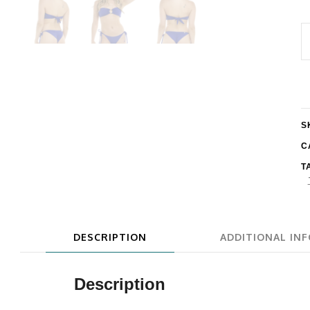
E
S
T
B
q
S
C
T
DESCRIPTION
ADDITIONAL IN
Description