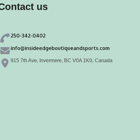
Contact us
be
be
chosen
chosen
on
on
250-342-0402
the
the
product
product
info@insideedgeboutiqueandsports.com
page
page
915 7th Ave, Invermere, BC V0A 1K0, Canada