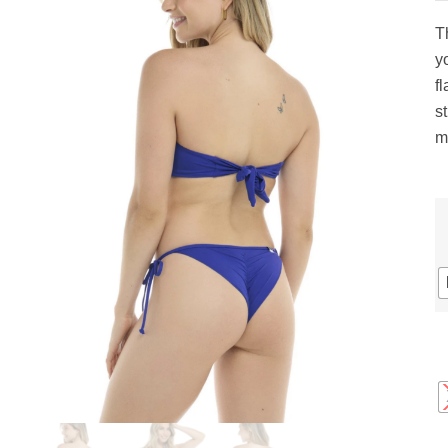
gs
ACTIVEWEAR
OUTERWEAR
T
SWIMWEAR
yo
UNDERWEAR
fl
, ROMPERS, &
ACCESSORIES
s
ITS
m
EWEAR
WEAR
WEAR
AR & COVERUPS
TES & SPORTS BRAS
ORIES