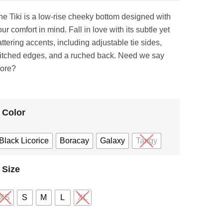
he Tiki is a low-rise cheeky bottom designed with
ur comfort in mind. Fall in love with its subtle yet
attering accents, including adjustable tie sides,
titched edges, and a ruched back. Need we say
ore?
Color
Black Licorice
Boracay
Galaxy
Tangy
Size
XS
S
M
L
XL