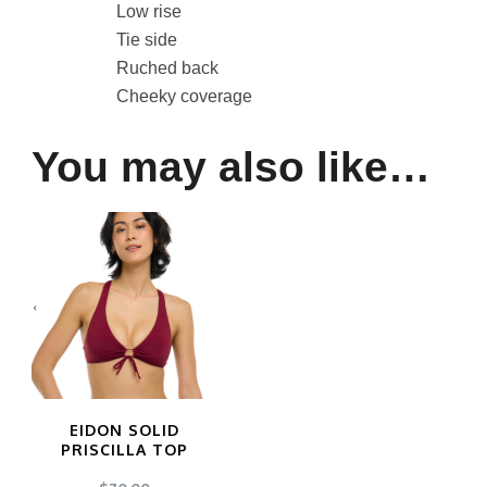
Low rise
Tie side
Ruched back
Cheeky coverage
You may also like…
EIDON SOLID
PRISCILLA TOP