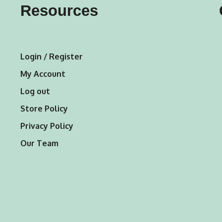
Resources
be
be
chosen
chosen
on
on
Login / Register
the
the
My Account
product
product
Log out
page
page
Store Policy
Privacy Policy
Our Team