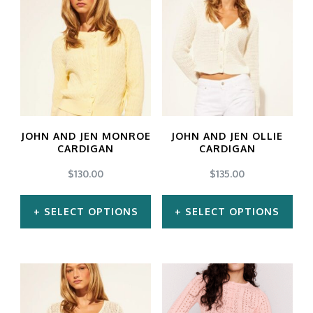
JOHN AND JEN MONROE
JOHN AND JEN OLLIE
CARDIGAN
CARDIGAN
$
130.00
$
135.00
SELECT OPTIONS
SELECT OPTIONS
This
This
product
product
has
has
multiple
multiple