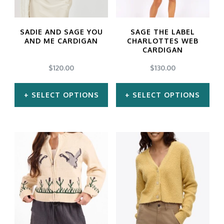
options
options
may
may
SADIE AND SAGE YOU
SAGE THE LABEL
be
be
AND ME CARDIGAN
CHARLOTTES WEB
CARDIGAN
chosen
chosen
$
120.00
$
130.00
on
on
the
the
SELECT OPTIONS
SELECT OPTIONS
product
product
This
This
page
page
product
product
has
has
multiple
multiple
variants.
variants.
The
The
options
options