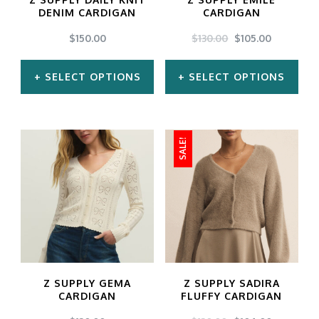
be
be
DENIM CARDIGAN
CARDIGAN
chosen
chosen
ORIGINAL
CURREN
$
150.00
$
130.00
$
105.00
PRICE
PRICE
on
on
WAS:
IS:
SELECT OPTIONS
SELECT OPTIONS
the
the
$130.00.
$105.00.
product
product
This
This
page
page
product
product
SALE!
has
has
multiple
multiple
variants.
variants.
The
The
options
options
may
may
Z SUPPLY GEMA
Z SUPPLY SADIRA
be
be
CARDIGAN
FLUFFY CARDIGAN
chosen
chosen