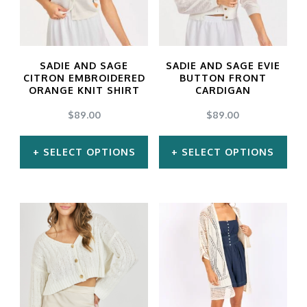
The
The
options
options
may
may
SADIE AND SAGE
SADIE AND SAGE EVIE
be
be
CITRON EMBROIDERED
BUTTON FRONT
ORANGE KNIT SHIRT
CARDIGAN
chosen
chosen
$
89.00
$
89.00
on
on
the
the
SELECT OPTIONS
SELECT OPTIONS
product
product
This
This
page
page
product
product
has
has
multiple
multiple
variants.
variants.
The
The