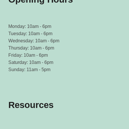
Monday: 10am - 6pm
Tuesday: 10am - 6pm
Wednesday: 10am - 6pm
Thursday: 10am - 6pm
Friday: 10am - 6pm
Saturday: 10am - 6pm
Sunday: 11am - 5pm
Resources