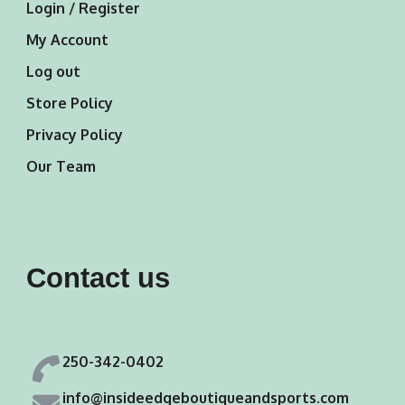
Login / Register
My Account
Log out
Store Policy
Privacy Policy
Our Team
Contact us
250-342-0402
info@insideedgeboutiqueandsports.com