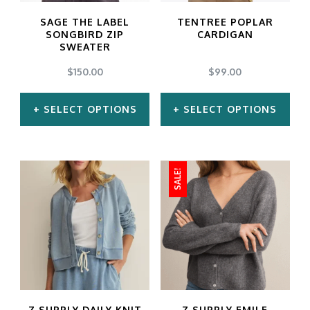
may
may
SAGE THE LABEL
TENTREE POPLAR
be
be
SONGBIRD ZIP
CARDIGAN
SWEATER
chosen
chosen
$
150.00
$
99.00
on
on
the
the
SELECT OPTIONS
SELECT OPTIONS
product
product
This
This
page
page
product
product
SALE!
has
has
multiple
multiple
variants.
variants.
The
The
options
options
may
may
Z SUPPLY DAILY KNIT
Z SUPPLY EMILE