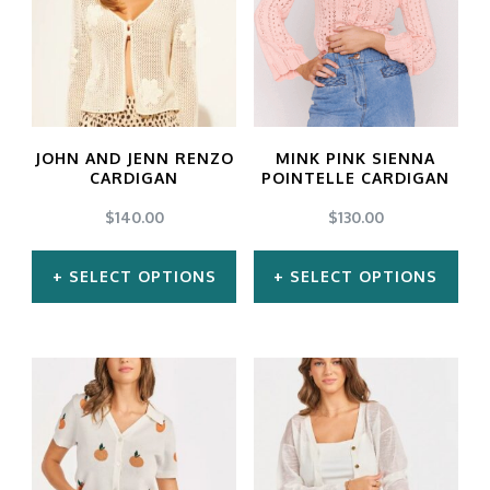
variants.
variants.
The
The
options
options
may
may
JOHN AND JENN RENZO
MINK PINK SIENNA
be
be
CARDIGAN
POINTELLE CARDIGAN
chosen
chosen
$
140.00
$
130.00
on
on
SELECT OPTIONS
SELECT OPTIONS
the
the
product
product
This
This
page
page
product
product
has
has
multiple
multiple
variants.
variants.