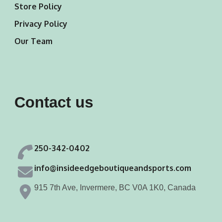
Store Policy
Privacy Policy
Our Team
Contact us
250-342-0402
info@insideedgeboutiqueandsports.com
915 7th Ave, Invermere, BC V0A 1K0, Canada