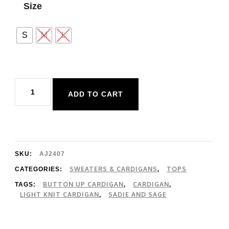
Size
S
M
L
Sadie
ADD TO CART
and
Sage
Evie
Button
SKU:
AJ2407
Front
SWEATERS & CARDIGANS
TOPS
CATEGORIES:
,
BUTTON UP CARDIGAN
CARDIGAN
TAGS:
,
,
Cardigan
LIGHT KNIT CARDIGAN
SADIE AND SAGE
,
quantity