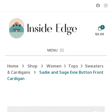
Dedicated to customers seeking a wide selection of women's and
0
men's fashion and clothing, athletic wear, swimwear, sporting
Inside Edge Boutique and Sports
goods, footwear, winter rentals, and skate sharpening.
$0.00
MENU
Home
Shop
Women
Tops
Sweaters
& Cardigans
Sadie and Sage Evie Button Front
Cardigan