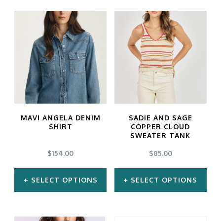
MAVI ANGELA DENIM
SADIE AND SAGE
SHIRT
COPPER CLOUD
SWEATER TANK
$
154.00
$
85.00
SELECT OPTIONS
SELECT OPTIONS
This
This
product
product