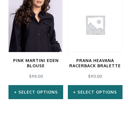
has
has
multiple
multiple
variants.
variants.
The
The
options
options
may
may
PINK MARTINI EDEN
PRANA HEAVANA
be
be
BLOUSE
RACERBACK BRALETTE
chosen
chosen
$
98.00
$
90.00
on
on
SELECT OPTIONS
SELECT OPTIONS
the
the
product
product
This
This
page
page
product
product
has
has