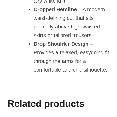
airy white knit.
Cropped Hemline
– A modern,
waist-defining cut that sits
perfectly above high-waisted
skirts or tailored trousers.
Drop Shoulder Design
–
Provides a relaxed, easygoing fit
through the arms for a
comfortable and chic silhouette.
Related products