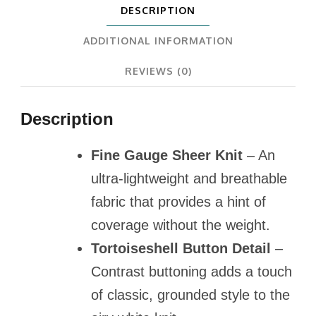
DESCRIPTION
ADDITIONAL INFORMATION
REVIEWS (0)
Description
Fine Gauge Sheer Knit
– An
ultra-lightweight and breathable
fabric that provides a hint of
coverage without the weight.
Tortoiseshell Button Detail
–
Contrast buttoning adds a touch
of classic, grounded style to the