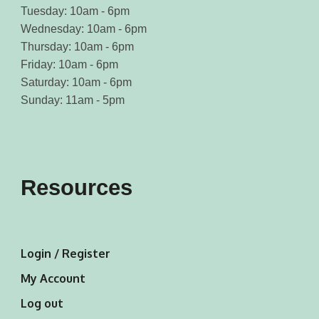
Tuesday: 10am - 6pm
Wednesday: 10am - 6pm
Thursday: 10am - 6pm
Friday: 10am - 6pm
Saturday: 10am - 6pm
Sunday: 11am - 5pm
Resources
Login / Register
My Account
Log out