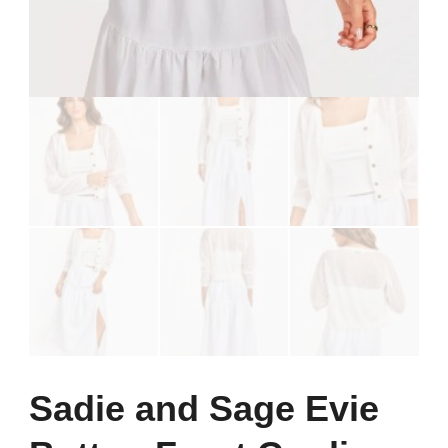
Sadie and Sage Evie