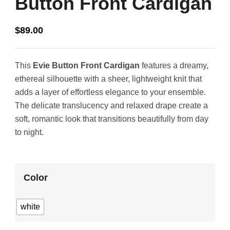
Button Front Cardigan
$
89.00
This
Evie Button Front Cardigan
features a dreamy,
ethereal silhouette with a sheer, lightweight knit that
adds a layer of effortless elegance to your ensemble.
The delicate translucency and relaxed drape create a
soft, romantic look that transitions beautifully from day
to night.
Color
white