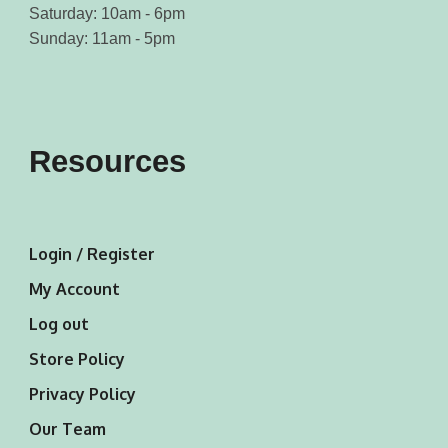
Saturday: 10am - 6pm
Sunday: 11am - 5pm
Resources
Login / Register
My Account
Log out
Store Policy
Privacy Policy
Our Team