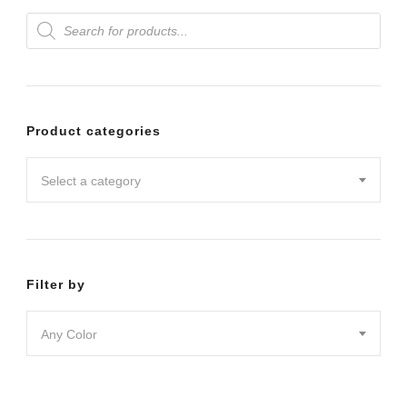
Products
variants.
variants.
search
The
The
options
options
may
may
Product categories
be
be
chosen
chosen
Select a category
on
on
the
the
product
product
Filter by
page
page
Any Color