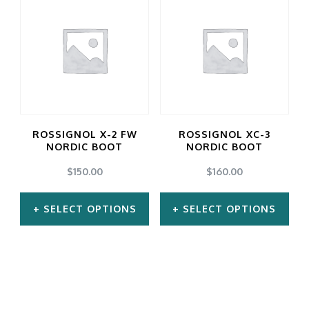
ROSSIGNOL X-2 FW
ROSSIGNOL XC-3
NORDIC BOOT
NORDIC BOOT
$
150.00
$
160.00
SELECT OPTIONS
SELECT OPTIONS
This
This
product
product
has
has
multiple
multiple