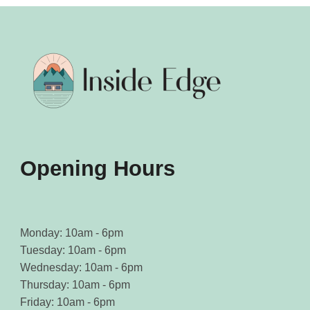
Opening Hours
Monday: 10am - 6pm
Tuesday: 10am - 6pm
Wednesday: 10am - 6pm
Thursday: 10am - 6pm
Friday: 10am - 6pm