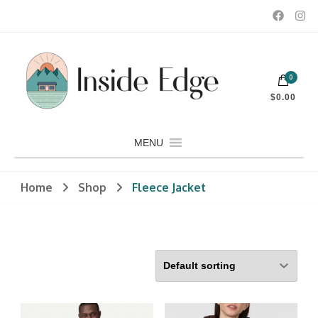
Dedicated to customers seeking a wide selection of women's and
0
men's fashion and clothing, athletic wear, swimwear, sporting
Inside Edge Boutique and Sports
goods, footwear, winter rentals, and skate sharpening.
$0.00
MENU
Home
Shop
Fleece Jacket