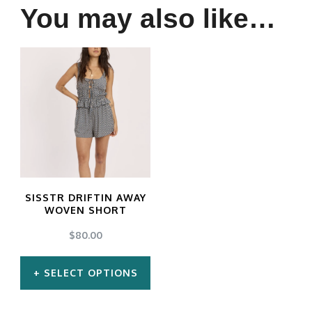
You may also like…
SISSTR DRIFTIN AWAY
WOVEN SHORT
$
80.00
SELECT OPTIONS
This