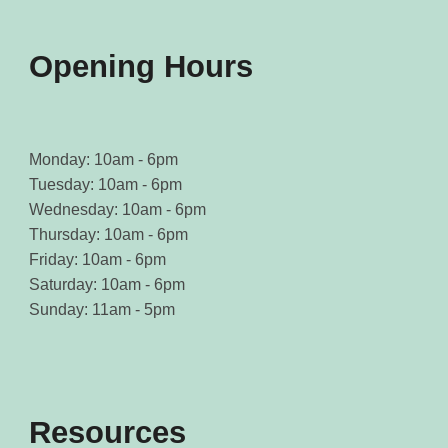
product
product
page
page
Opening Hours
Monday: 10am - 6pm
Tuesday: 10am - 6pm
Wednesday: 10am - 6pm
Thursday: 10am - 6pm
Friday: 10am - 6pm
Saturday: 10am - 6pm
Sunday: 11am - 5pm
Resources