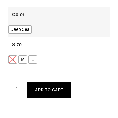
Color
Deep Sea
Size
S
M
L
Sisstr
ADD TO CART
Seas
The
Day