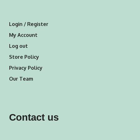
Login / Register
My Account
Log out
Store Policy
Privacy Policy
Our Team
Contact us