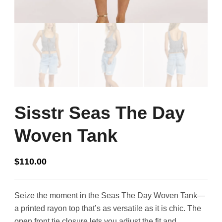
Sisstr Seas The Day
Woven Tank
$
110.00
Seize the moment in the Seas The Day Woven Tank—
a printed rayon top that’s as versatile as it is chic. The
open front tie closure lets you adjust the fit and