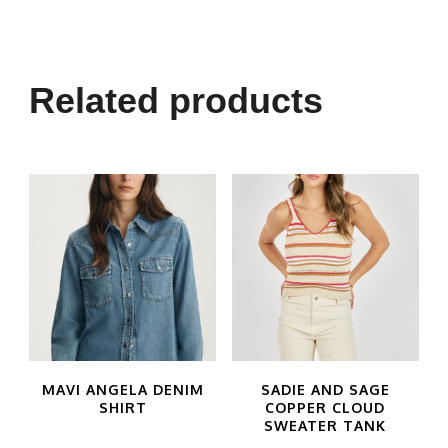
product
has
multiple
Related products
variants.
The
options
may
be
chosen
on
the
product
MAVI ANGELA DENIM
SADIE AND SAGE
SHIRT
COPPER CLOUD
page
SWEATER TANK