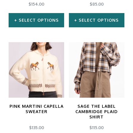
$
154.00
$
85.00
SELECT OPTIONS
SELECT OPTIONS
This
This
product
product
has
has
multiple
multiple
variants.
variants.
The
The
options
options
may
may
PINK MARTINI CAPELLA
SAGE THE LABEL
be
be
SWEATER
CAMBRIDGE PLAID
SHIRT
chosen
chosen
$
135.00
$
115.00
on
on