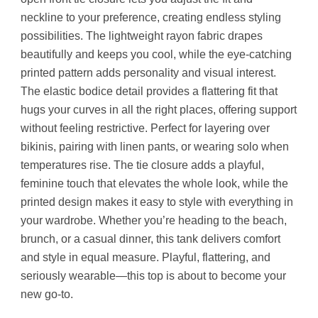
neckline to your preference, creating endless styling
possibilities. The lightweight rayon fabric drapes
beautifully and keeps you cool, while the eye-catching
printed pattern adds personality and visual interest.
The elastic bodice detail provides a flattering fit that
hugs your curves in all the right places, offering support
without feeling restrictive. Perfect for layering over
bikinis, pairing with linen pants, or wearing solo when
temperatures rise. The tie closure adds a playful,
feminine touch that elevates the whole look, while the
printed design makes it easy to style with everything in
your wardrobe. Whether you’re heading to the beach,
brunch, or a casual dinner, this tank delivers comfort
and style in equal measure. Playful, flattering, and
seriously wearable—this top is about to become your
new go-to.