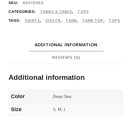
Woven
SKU:
G507DSEA
Tank
TANKS & CAMIS
TOPS
CATEGORIES:
,
SHIRTS
SISSTR
TANK
TANK TOP
TOPS
TAGS:
,
,
,
,
quantity
ADDITIONAL INFORMATION
REVIEWS (0)
Additional information
Color
Deep Sea
Size
S, M, L