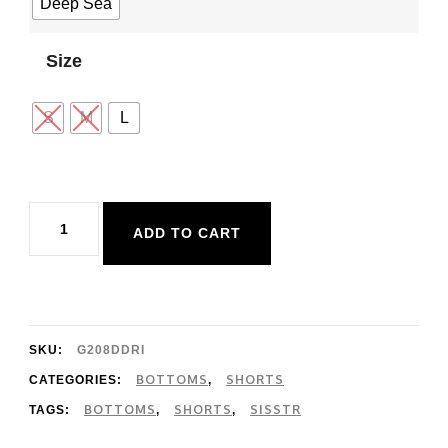
Deep Sea
Size
S
M
L
Sisstr
ADD TO CART
Driftin
Away
Woven
Short
SKU:
G208DDRI
quantity
BOTTOMS
SHORTS
CATEGORIES:
,
BOTTOMS
SHORTS
SISSTR
TAGS:
,
,