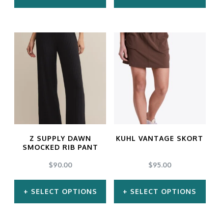
This
This
product
product
has
has
multiple
multiple
variants.
variants.
The
The
options
options
may
may
Z SUPPLY DAWN
KUHL VANTAGE SKORT
be
be
SMOCKED RIB PANT
chosen
chosen
$
90.00
$
95.00
on
on
SELECT OPTIONS
SELECT OPTIONS
the
the
product
product
This
This