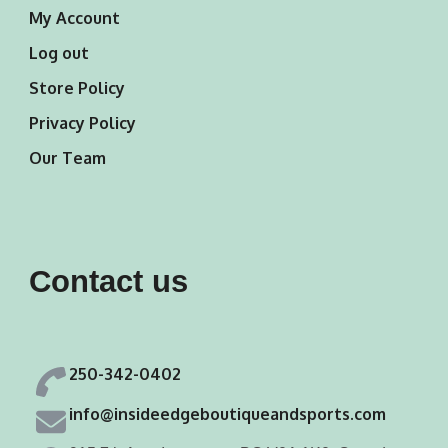
My Account
Log out
Store Policy
Privacy Policy
Our Team
Contact us
250-342-0402
info@insideedgeboutiqueandsports.com