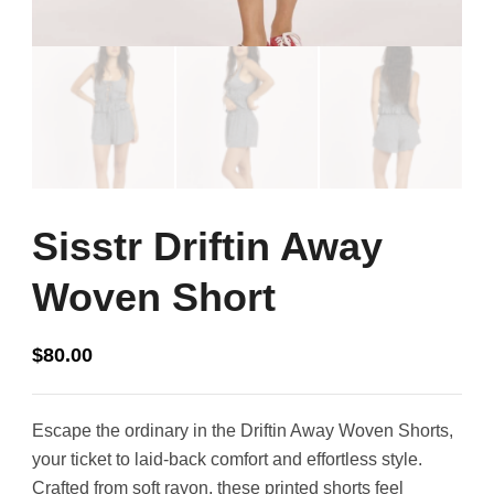
Sisstr Driftin Away
Woven Short
$
80.00
Escape the ordinary in the Driftin Away Woven Shorts,
your ticket to laid-back comfort and effortless style.
Crafted from soft rayon, these printed shorts feel