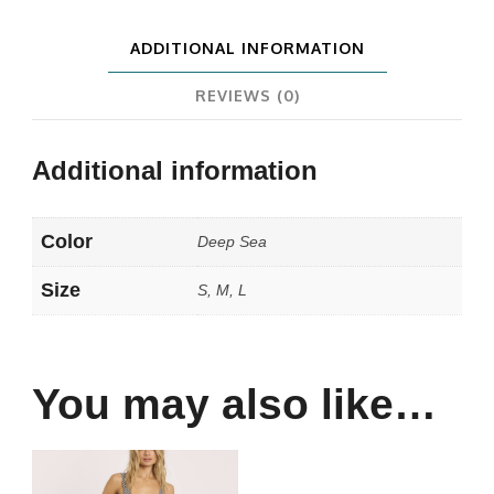
ADDITIONAL INFORMATION
REVIEWS (0)
Additional information
Color
Deep Sea
Size
S, M, L
You may also like…