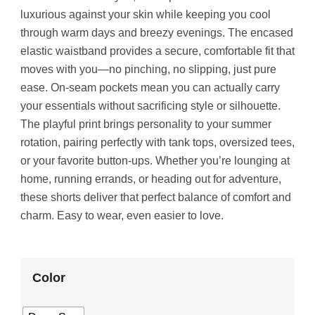
luxurious against your skin while keeping you cool
through warm days and breezy evenings. The encased
elastic waistband provides a secure, comfortable fit that
moves with you—no pinching, no slipping, just pure
ease. On-seam pockets mean you can actually carry
your essentials without sacrificing style or silhouette.
The playful print brings personality to your summer
rotation, pairing perfectly with tank tops, oversized tees,
or your favorite button-ups. Whether you’re lounging at
home, running errands, or heading out for adventure,
these shorts deliver that perfect balance of comfort and
charm. Easy to wear, even easier to love.
Color