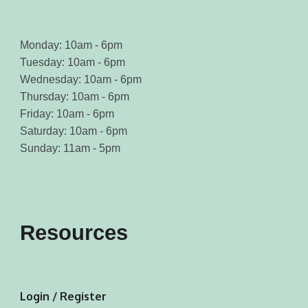
Monday: 10am - 6pm
Tuesday: 10am - 6pm
Wednesday: 10am - 6pm
Thursday: 10am - 6pm
Friday: 10am - 6pm
Saturday: 10am - 6pm
Sunday: 11am - 5pm
Resources
Login / Register