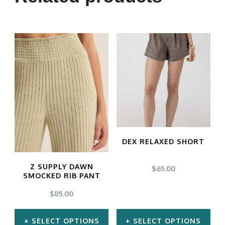
variants.
The
options
may
be
chosen
on
the
product
DEX RELAXED SHORT
page
Z SUPPLY DAWN
$
65.00
SMOCKED RIB PANT
$
85.00
SELECT OPTIONS
SELECT OPTIONS