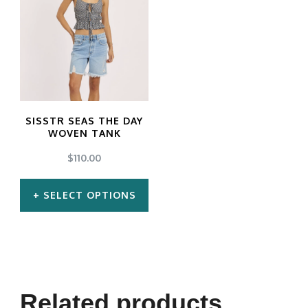
SISSTR SEAS THE DAY
WOVEN TANK
$
110.00
SELECT OPTIONS
This
product
has
multiple
Related products