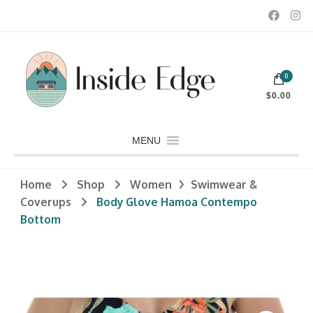
Dedicated to customers seeking a wide selection of women's and
0
men's fashion and clothing, athletic wear, swimwear, sporting
Inside Edge Boutique and Sports
goods, footwear, winter rentals, and skate sharpening.
$0.00
MENU
Home
Shop
Women
Swimwear &
Coverups
Body Glove Hamoa Contempo
Bottom