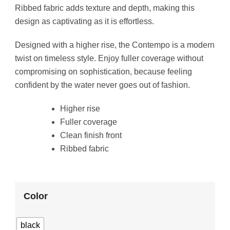
Ribbed fabric adds texture and depth, making this
design as captivating as it is effortless.
Designed with a higher rise, the Contempo is a modern
twist on timeless style. Enjoy fuller coverage without
compromising on sophistication, because feeling
confident by the water never goes out of fashion.
Higher rise
Fuller coverage
Clean finish front
Ribbed fabric
Color
black