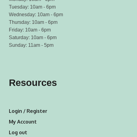
Tuesday: 10am - 6pm
Wednesday: 10am - 6pm
Thursday: 10am - 6pm
Friday: 10am - 6pm
Saturday: 10am - 6pm
Sunday: 11am - 5pm
Resources
Login / Register
My Account
Log out