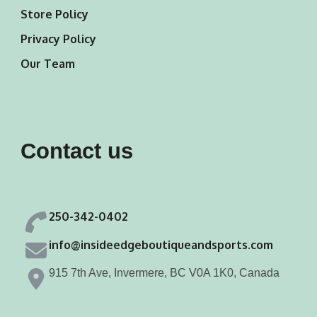
Store Policy
Privacy Policy
Our Team
Contact us
250-342-0402
info@insideedgeboutiqueandsports.com
915 7th Ave, Invermere, BC V0A 1K0, Canada