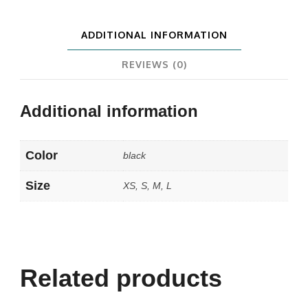
ADDITIONAL INFORMATION
REVIEWS (0)
Additional information
Color
black
Size
XS, S, M, L
Related products