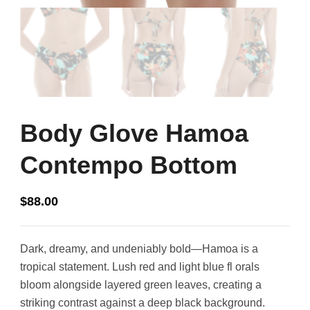
Body Glove Hamoa
Contempo Bottom
$
88.00
Dark, dreamy, and undeniably bold—Hamoa is a
tropical statement. Lush red and light blue fl orals
bloom alongside layered green leaves, creating a
striking contrast against a deep black background.