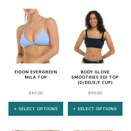
EIDON EVERGREEN
BODY GLOVE
MILA TOP
SMOOTHIES EDI TOP
(D/DD/E/F CUP)
$
49.00
$
90.00
SELECT OPTIONS
SELECT OPTIONS
This
This
product
product