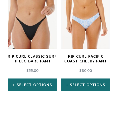
has
has
multiple
multiple
variants.
variants.
The
The
options
options
may
may
RIP CURL CLASSIC SURF
RIP CURL PACIFIC
be
be
HI LEG BARE PANT
COAST CHEEKY PANT
chosen
chosen
$
55.00
$
80.00
on
on
SELECT OPTIONS
SELECT OPTIONS
the
the
product
product
This
This
page
page
product
product
has
has