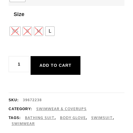
Size
XS
S
M
L
Body
ADD TO CART
Glove
Hamoa
Contempo
Bottom
SKU:
39672238
quantity
SWIMWEAR & COVERUPS
CATEGORY:
BATHING SUIT
BODY GLOVE
SWIMSUIT
TAGS:
,
,
,
SWIMWEAR