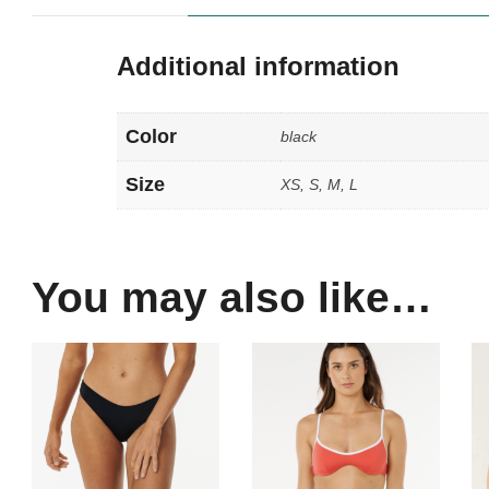
Additional information
Color
black
Size
XS, S, M, L
You may also like…