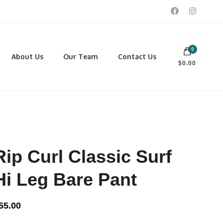
0
 footwear, winter rentals, and skate sharpening.
About Us
Our Team
Contact Us
$0.00
PORTING GOODS
FOOTWEAR
ISCELLANEOUS
Men
ROSS COUNTRY SKI
Women
CKEY AND REC SKATES
NOWSHOES
Rip Curl Classic Surf
OCCER
LL
Hi Leg Bare Pant
CKPACKS, DUFFLES AND
AGS
55.00