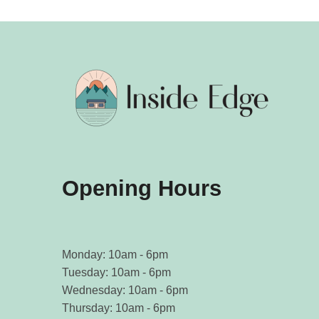
Opening Hours
Monday: 10am - 6pm
Tuesday: 10am - 6pm
Wednesday: 10am - 6pm
Thursday: 10am - 6pm