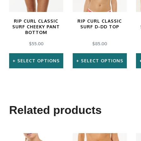
RIP CURL CLASSIC
RIP CURL CLASSIC
SURF CHEEKY PANT
SURF D-DD TOP
BOTTOM
$
55.00
$
85.00
SELECT OPTIONS
SELECT OPTIONS
This
This
product
product
has
has
multiple
multiple
Related products
variants.
variants.
The
The
options
options