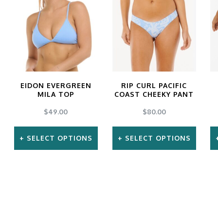
may
may
be
be
chosen
chosen
on
on
the
the
EIDON EVERGREEN
RIP CURL PACIFIC
product
product
MILA TOP
COAST CHEEKY PANT
page
page
$
49.00
$
80.00
SELECT OPTIONS
SELECT OPTIONS
This
This
product
product
has
has
multiple
multiple