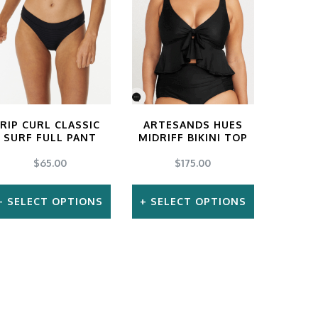
may
be
chosen
on
the
RIP CURL CLASSIC
ARTESANDS HUES
product
SURF FULL PANT
MIDRIFF BIKINI TOP
page
$
65.00
$
175.00
SELECT OPTIONS
SELECT OPTIONS
This
This
product
product
has
has
multiple
multiple