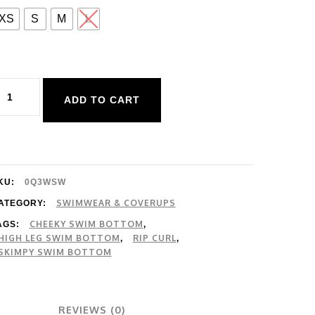
XS
S
M
L
ip
ADD TO CART
url
lassic
urf
i
KU:
0Q3WSW
eg
SWIMWEAR & COVERUPS
ATEGORY:
CHEEKY SWIM BOTTOM
AGS:
,
are
HIGH LEG SWIM BOTTOM
RIP CURL
,
,
ant
SKIMPY SWIM BOTTOM
uantity
REVIEWS (0)