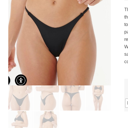
gs
ACTIVEWEAR
OUTERWEAR
T
SWIMWEAR
t
UNDERWEAR
to
, ROMPERS, &
ACCESSORIES
pa
ITS
r
EWEAR
W
WEAR
s
WEAR
c
AR & COVERUPS
TES & SPORTS BRAS
ORIES