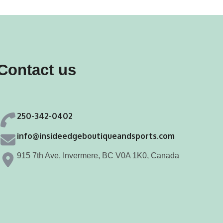
variants.
variants.
The
The
options
options
may
may
Contact us
be
be
chosen
chosen
on
on
250-342-0402
the
the
product
product
info@insideedgeboutiqueandsports.com
page
page
915 7th Ave, Invermere, BC V0A 1K0, Canada