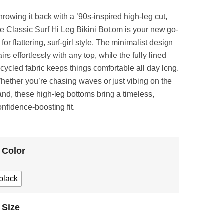
hrowing it back with a ’90s-inspired high-leg cut,
he Classic Surf Hi Leg Bikini Bottom is your new go-
 for flattering, surf-girl style. The minimalist design
irs effortlessly with any top, while the fully lined,
ecycled fabric keeps things comfortable all day long.
hether you’re chasing waves or just vibing on the
and, these high-leg bottoms bring a timeless,
onfidence-boosting fit.
Color
black
Size