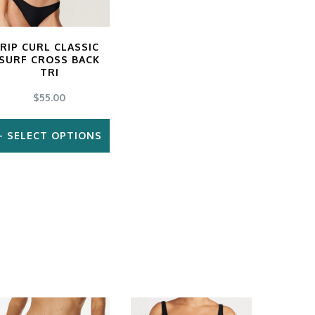
RIP CURL CLASSIC
SURF CROSS BACK
TRI
$
55.00
SELECT OPTIONS
This
product
has
multiple
variants.
The
options