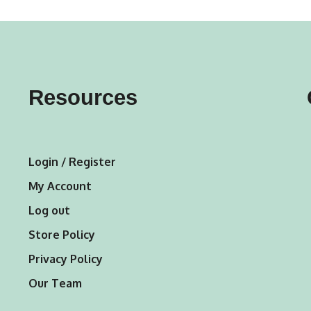
variants.
variants.
The
The
options
options
may
may
Resources
be
be
chosen
chosen
on
on
Login / Register
the
the
My Account
product
product
Log out
page
page
Store Policy
Privacy Policy
Our Team