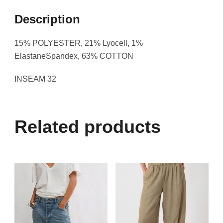
Description
15% POLYESTER, 21% Lyocell, 1%
ElastaneSpandex, 63% COTTON
INSEAM 32
Related products