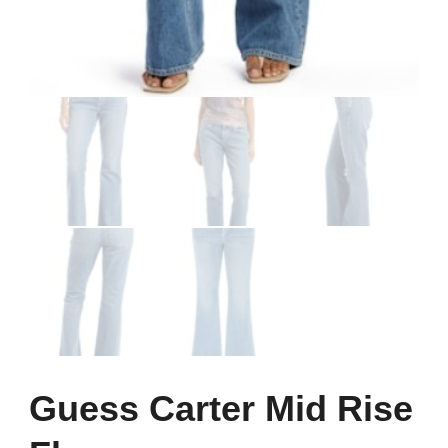
Guess Carter Mid Rise