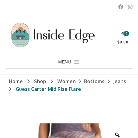
Dedicated to customers seeking a wide selection of women's and
0
men's fashion and clothing, athletic wear, swimwear, sporting
Inside Edge Boutique and Sports
goods, footwear, winter rentals, and skate sharpening.
$0.00
MENU
Home
Shop
Women
Bottoms
Jeans
Guess Carter Mid Rise Flare
Zoom