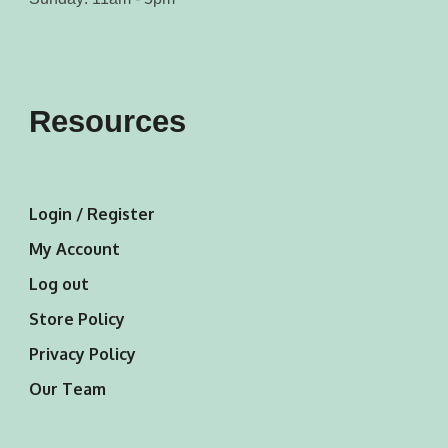
Resources
Login / Register
My Account
Log out
Store Policy
Privacy Policy
Our Team