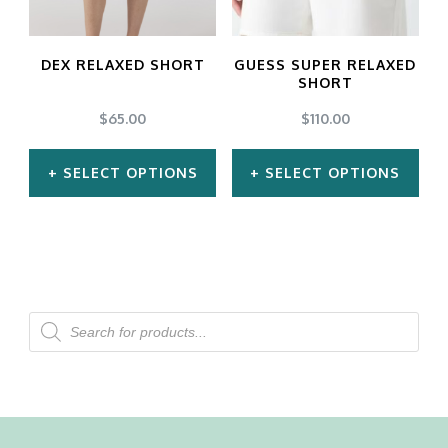
options
options
may
may
DEX RELAXED SHORT
GUESS SUPER RELAXED
be
be
SHORT
chosen
chosen
$
65.00
$
110.00
on
on
SELECT OPTIONS
SELECT OPTIONS
the
the
product
product
This
This
page
page
product
product
has
has
multiple
multiple
Products
search
variants.
variants.
The
The
options
options
may
may