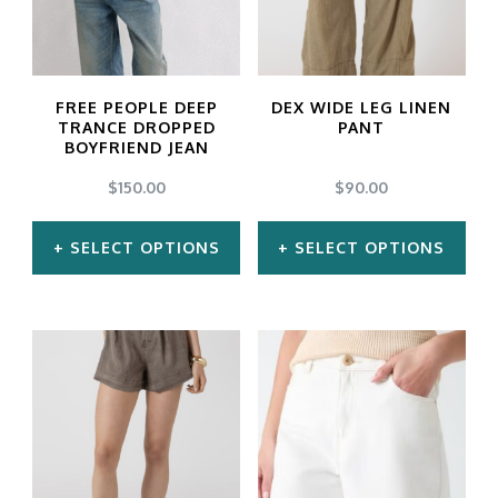
FREE PEOPLE DEEP
DEX WIDE LEG LINEN
TRANCE DROPPED
PANT
BOYFRIEND JEAN
$
150.00
$
90.00
SELECT OPTIONS
SELECT OPTIONS
This
This
product
product
has
has
multiple
multiple
variants.
variants.
The
The