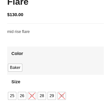
Flare
$
130.00
mid rise flare
Color
Baker
Size
25
26
27
28
29
30