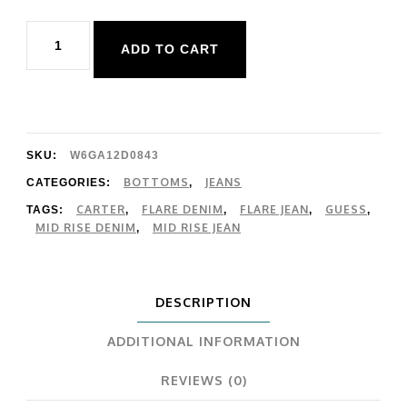
Guess
ADD TO CART
Carter
Mid
Rise
Flare
SKU:
W6GA12D0843
quantity
BOTTOMS
JEANS
CATEGORIES:
,
CARTER
FLARE DENIM
FLARE JEAN
GUESS
TAGS:
,
,
,
,
MID RISE DENIM
MID RISE JEAN
,
DESCRIPTION
ADDITIONAL INFORMATION
REVIEWS (0)