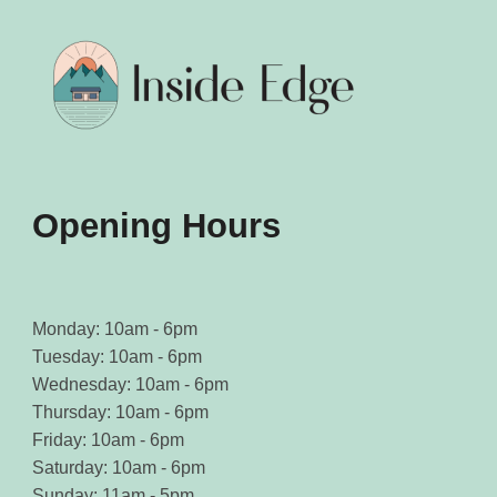
be
be
chosen
chosen
on
on
the
the
product
product
page
page
Opening Hours
Monday: 10am - 6pm
Tuesday: 10am - 6pm
Wednesday: 10am - 6pm
Thursday: 10am - 6pm
Friday: 10am - 6pm
Saturday: 10am - 6pm
Sunday: 11am - 5pm