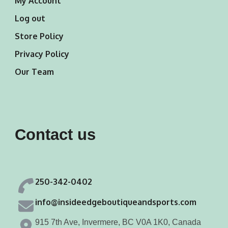
My Account
Log out
Store Policy
Privacy Policy
Our Team
Contact us
250-342-0402
info@insideedgeboutiqueandsports.com
915 7th Ave, Invermere, BC V0A 1K0, Canada