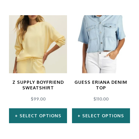
This
This
product
product
has
has
multiple
multiple
variants.
variants.
The
The
options
options
may
may
Z SUPPLY BOYFRIEND
GUESS ERIANA DENIM
be
be
SWEATSHIRT
TOP
chosen
chosen
$
99.00
$
110.00
on
on
SELECT OPTIONS
SELECT OPTIONS
the
the
product
product
This
This
page
page
product
product