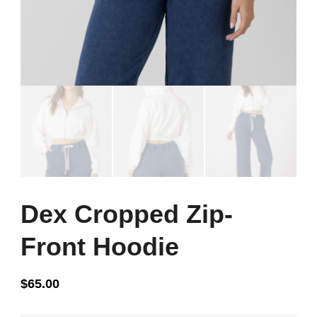
Dex Cropped Zip-
Front Hoodie
$
65.00