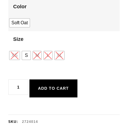
Color
Soft Oat
Size
XS
S
M
L
XL
Dex
ADD TO CART
Cropped
Zip-
Front
Hoodie
SKU:
2724014