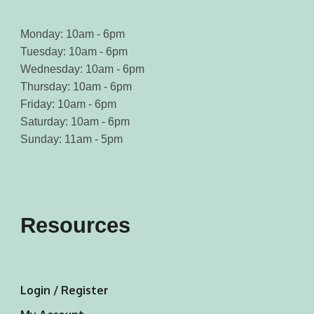
Monday: 10am - 6pm
Tuesday: 10am - 6pm
Wednesday: 10am - 6pm
Thursday: 10am - 6pm
Friday: 10am - 6pm
Saturday: 10am - 6pm
Sunday: 11am - 5pm
Resources
Login / Register