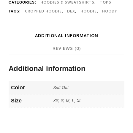
quantity
HOODIES & SWEATSHIRTS
TOPS
CATEGORIES:
,
CROPPED HOODIE
DEX
HOODIE
HOODY
TAGS:
,
,
,
ADDITIONAL INFORMATION
REVIEWS (0)
Additional information
Color
Soft Oat
Size
XS, S, M, L, XL