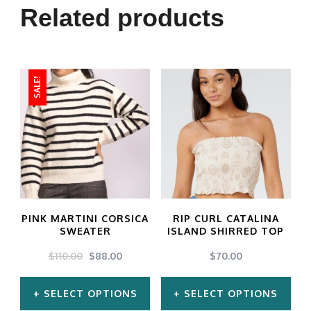
Related products
SALE!
PINK MARTINI CORSICA
RIP CURL CATALINA
SWEATER
ISLAND SHIRRED TOP
ORIGINAL
CURRENT
$
110.00
$
88.00
$
70.00
PRICE
PRICE
WAS:
IS:
SELECT OPTIONS
SELECT OPTIONS
$110.00.
$88.00.