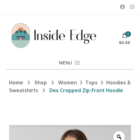
Dedicated to customers seeking a wide selection of women's and
0
men's fashion and clothing, athletic wear, swimwear, sporting
Inside Edge Boutique and Sports
goods, footwear, winter rentals, and skate sharpening.
$0.00
MENU
Home
Shop
Women
Tops
Hoodies &
Sweatshirts
Dex Cropped Zip-Front Hoodie
Zoom