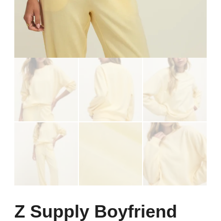
Z Supply Boyfriend