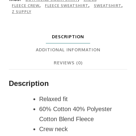
FLEECE CREW
FLEECE SWEATSHIRT
SWEATSHIRT
,
,
,
Z SUPPLY
DESCRIPTION
ADDITIONAL INFORMATION
REVIEWS (0)
Description
Relaxed fit
60% Cotton 40% Polyester
Cotton Blend Fleece
Crew neck