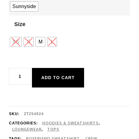
Sunnyside
Size
XS
S
M
L
Z
ADD TO CART
Supply
Boyfriend
Sweatshirt
quantity
SKU:
ZT254924
HOODIES & SWEATSHIRTS
CATEGORIES:
,
LOUNGEWEAR
TOPS
,
BOYFRIEND SWEATSHIRT
CREW
TAGS:
,
,