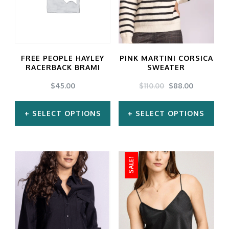
FREE PEOPLE HAYLEY
PINK MARTINI CORSICA
RACERBACK BRAMI
SWEATER
ORIGINAL
CURRENT
$
45.00
$
110.00
$
88.00
PRICE
PRICE
WAS:
IS:
SELECT OPTIONS
SELECT OPTIONS
$110.00.
$88.00.
This
This
product
product
SALE!
has
has
multiple
multiple
variants.
variants.
The
The