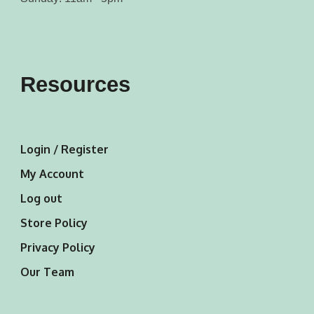
Resources
Login / Register
My Account
Log out
Store Policy
Privacy Policy
Our Team