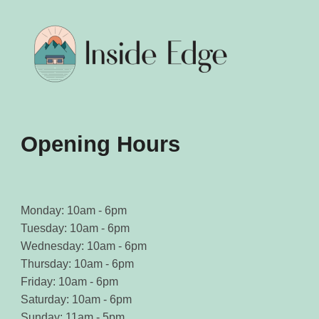
be
be
chosen
chosen
on
on
the
the
product
product
page
page
Opening Hours
Monday: 10am - 6pm
Tuesday: 10am - 6pm
Wednesday: 10am - 6pm
Thursday: 10am - 6pm
Friday: 10am - 6pm
Saturday: 10am - 6pm
Sunday: 11am - 5pm