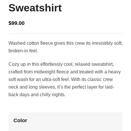
Sweatshirt
$
99.00
Washed cotton fleece gives this crew its irresistibly soft,
broken-in feel.
Cozy up in this effortlessly cool, relaxed sweatshirt,
crafted from midweight fleece and treated with a heavy
soft wash for an ultra-soft feel. With its classic crew
neck and long sleeves, it’s the perfect layer for laid-
back days and chilly nights.
Color