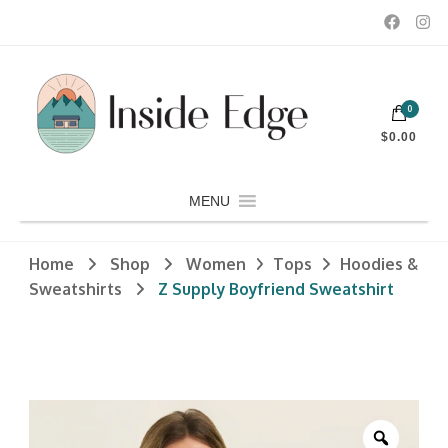
Dedicated to customers seeking a wide selection of women's and
0
men's fashion and clothing, athletic wear, swimwear, sporting
Inside Edge Boutique and Sports
goods, footwear, winter rentals, and skate sharpening.
$0.00
MENU
Home
Shop
Women
Tops
Hoodies &
Sweatshirts
Z Supply Boyfriend Sweatshirt
Zoom