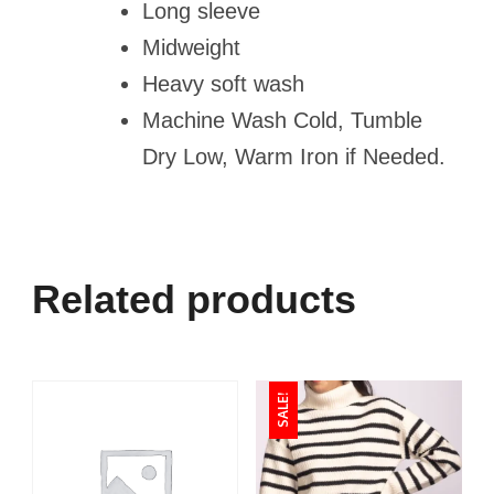
Long sleeve
Midweight
Heavy soft wash
Machine Wash Cold, Tumble
Dry Low, Warm Iron if Needed.
Related products
SALE!