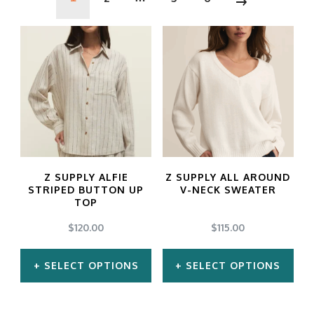
Z SUPPLY ALFIE
Z SUPPLY ALL AROUND
STRIPED BUTTON UP
V-NECK SWEATER
TOP
$
120.00
$
115.00
SELECT OPTIONS
SELECT OPTIONS
This
This