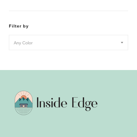
product
product
page
page
Filter by
Any Color