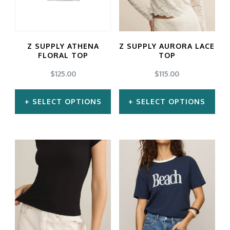
The
The
options
options
may
may
Z SUPPLY ATHENA
Z SUPPLY AURORA LACE
be
be
FLORAL TOP
TOP
chosen
chosen
$
125.00
$
115.00
on
on
SELECT OPTIONS
SELECT OPTIONS
the
the
product
product
This
This
page
page
product
product
has
has
multiple
multiple
variants.
variants.
The
The
options
options