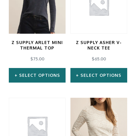
variants.
variants.
The
The
options
options
may
may
Z SUPPLY ARLET MINI
Z SUPPLY ASHER V-
be
be
THERMAL TOP
NECK TEE
chosen
chosen
$
75.00
$
65.00
on
on
SELECT OPTIONS
SELECT OPTIONS
the
the
product
product
This
This
page
page
product
product
has
has
multiple
multiple
variants.
variants.