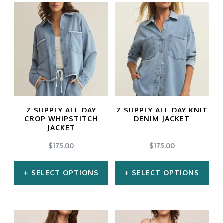
product
product
has
has
multiple
multiple
variants.
variants.
The
The
options
options
may
may
Z SUPPLY ALL DAY
Z SUPPLY ALL DAY KNIT
be
be
CROP WHIPSTITCH
DENIM JACKET
JACKET
chosen
chosen
$
175.00
$
175.00
on
on
the
the
SELECT OPTIONS
SELECT OPTIONS
product
product
This
This
page
page
product
product