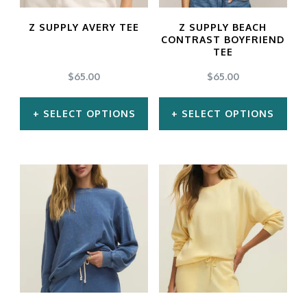
may
may
Z SUPPLY AVERY TEE
Z SUPPLY BEACH
be
be
CONTRAST BOYFRIEND
TEE
chosen
chosen
$
65.00
$
65.00
on
on
the
the
SELECT OPTIONS
SELECT OPTIONS
product
product
This
This
page
page
product
product
has
has
multiple
multiple
variants.
variants.
The
The
options
options
may
may