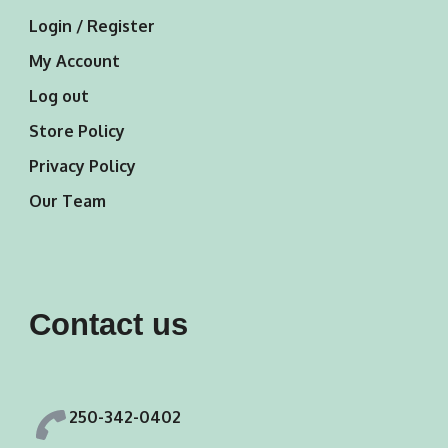
Login / Register
My Account
Log out
Store Policy
Privacy Policy
Our Team
Contact us
250-342-0402