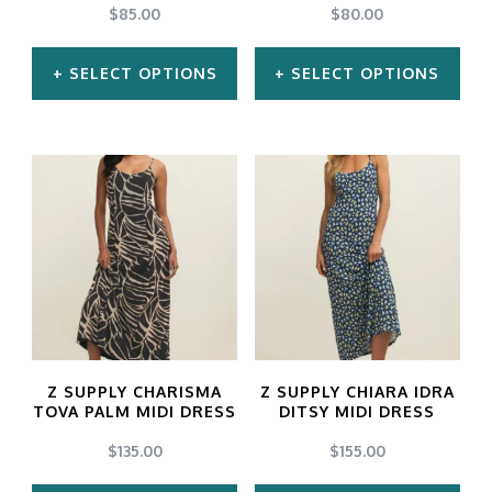
chosen
chosen
$
85.00
$
80.00
on
on
SELECT OPTIONS
SELECT OPTIONS
the
the
product
product
This
This
page
page
product
product
has
has
multiple
multiple
variants.
variants.
The
The
options
options
may
may
Z SUPPLY CHARISMA
Z SUPPLY CHIARA IDRA
be
be
TOVA PALM MIDI DRESS
DITSY MIDI DRESS
chosen
chosen
$
135.00
$
155.00
on
on