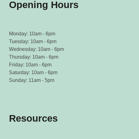
Opening Hours
Monday: 10am - 6pm
Tuesday: 10am - 6pm
Wednesday: 10am - 6pm
Thursday: 10am - 6pm
Friday: 10am - 6pm
Saturday: 10am - 6pm
Sunday: 11am - 5pm
Resources