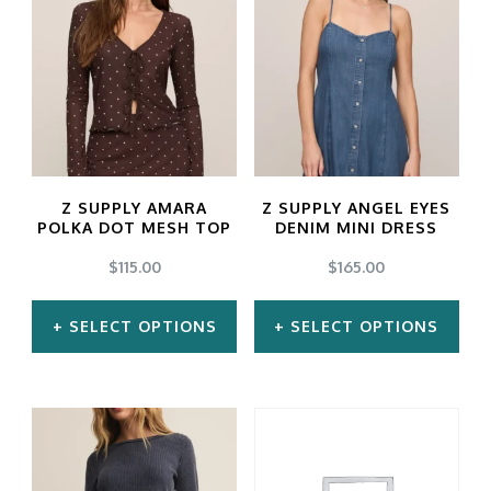
has
has
multiple
multiple
variants.
variants.
The
The
options
options
may
may
Z SUPPLY AMARA
Z SUPPLY ANGEL EYES
be
be
POLKA DOT MESH TOP
DENIM MINI DRESS
chosen
chosen
$
115.00
$
165.00
on
on
SELECT OPTIONS
SELECT OPTIONS
the
the
product
product
This
This
page
page
product
product
has
has
multiple
multiple