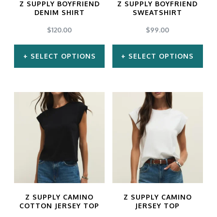
Z SUPPLY BOYFRIEND
Z SUPPLY BOYFRIEND
be
be
DENIM SHIRT
SWEATSHIRT
chosen
chosen
$
120.00
$
99.00
on
on
SELECT OPTIONS
SELECT OPTIONS
the
the
product
product
This
This
page
page
product
product
has
has
multiple
multiple
variants.
variants.
The
The
options
options
may
may
Z SUPPLY CAMINO
Z SUPPLY CAMINO
be
be
COTTON JERSEY TOP
JERSEY TOP