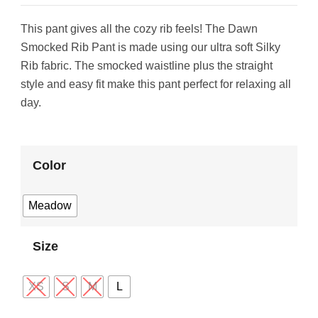
This pant gives all the cozy rib feels! The Dawn
Smocked Rib Pant is made using our ultra soft Silky
Rib fabric. The smocked waistline plus the straight
style and easy fit make this pant perfect for relaxing all
day.
Color
Meadow
Size
XS
S
M
L