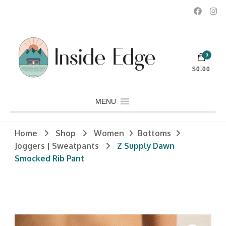
Dedicated to customers seeking a wide selection of women's and
0
men's fashion and clothing, athletic wear, swimwear, sporting
Inside Edge Boutique and Sports
goods, footwear, winter rentals, and skate sharpening.
$0.00
MENU
Home
Shop
Women
Bottoms
Joggers | Sweatpants
Z Supply Dawn
Smocked Rib Pant