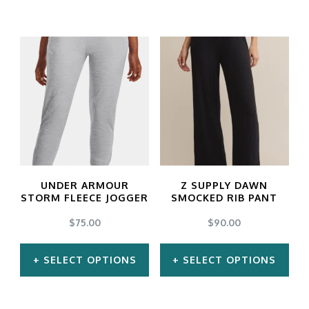
UNDER ARMOUR
Z SUPPLY DAWN
STORM FLEECE JOGGER
SMOCKED RIB PANT
$
75.00
$
90.00
SELECT OPTIONS
SELECT OPTIONS
This
This