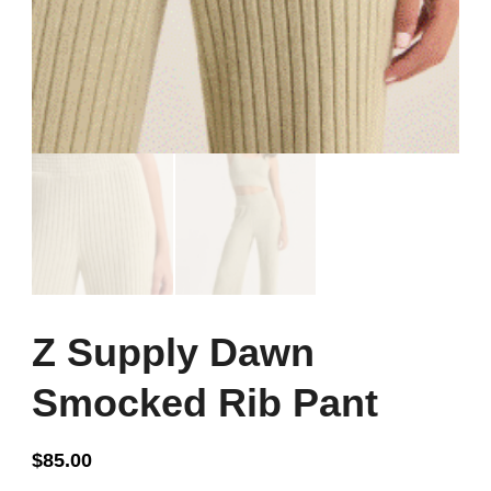
Z Supply Dawn
Smocked Rib Pant
$
85.00