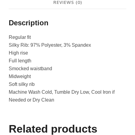
REVIEWS (0)
Description
Regular fit
Silky Rib: 97% Polyester, 3% Spandex
High rise
Full length
Smocked waistband
Midweight
Soft silky rib
Machine Wash Cold, Tumble Dry Low, Cool Iron if
Needed or Dry Clean
Related products