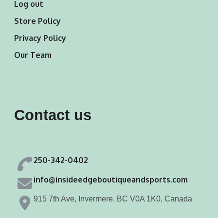
Log out
Store Policy
Privacy Policy
Our Team
Contact us
250-342-0402
info@insideedgeboutiqueandsports.com
915 7th Ave, Invermere, BC V0A 1K0, Canada