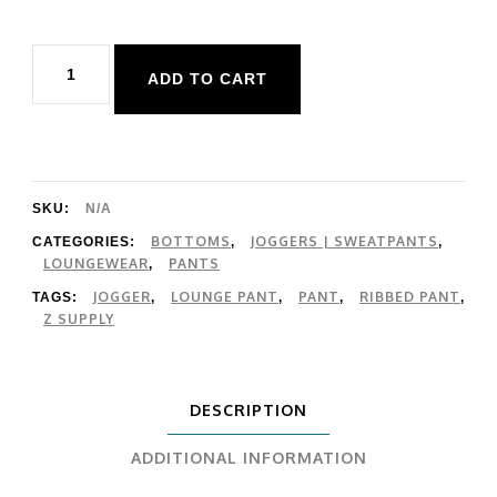
Z
ADD TO CART
Supply
Dawn
Smocked
Rib
SKU:
N/A
Pant
BOTTOMS
JOGGERS | SWEATPANTS
CATEGORIES:
,
,
LOUNGEWEAR
PANTS
,
quantity
JOGGER
LOUNGE PANT
PANT
RIBBED PANT
TAGS:
,
,
,
,
Z SUPPLY
DESCRIPTION
ADDITIONAL INFORMATION