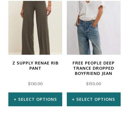
product
product
has
has
multiple
multiple
variants.
variants.
The
The
options
options
may
may
Z SUPPLY RENAE RIB
FREE PEOPLE DEEP
be
be
PANT
TRANCE DROPPED
BOYFRIEND JEAN
chosen
chosen
$
130.00
$
150.00
on
on
the
the
SELECT OPTIONS
SELECT OPTIONS
product
product
This
This
page
page
product
product