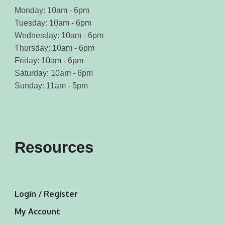
Monday: 10am - 6pm
Tuesday: 10am - 6pm
Wednesday: 10am - 6pm
Thursday: 10am - 6pm
Friday: 10am - 6pm
Saturday: 10am - 6pm
Sunday: 11am - 5pm
Resources
Login / Register
My Account