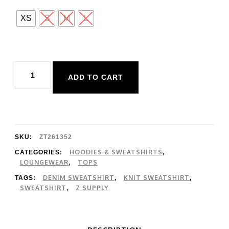
XS
S
M
L
Z
ADD TO CART
Supply
Curran
Knit
Denim
SKU:
ZT261352
Sweatshirt
HOODIES & SWEATSHIRTS
CATEGORIES:
,
LOUNGEWEAR
TOPS
,
quantity
DENIM SWEATSHIRT
KNIT SWEATSHIRT
TAGS:
,
,
SWEATSHIRT
Z SUPPLY
,