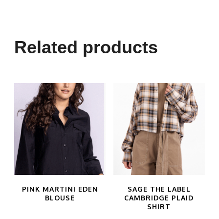
product
has
multiple
Related products
variants.
The
options
may
be
chosen
on
the
product
PINK MARTINI EDEN
SAGE THE LABEL
BLOUSE
CAMBRIDGE PLAID
page
SHIRT