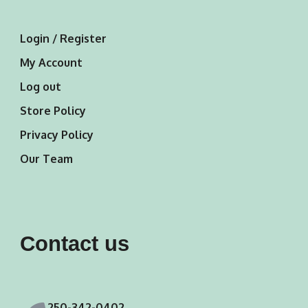
Login / Register
My Account
Log out
Store Policy
Privacy Policy
Our Team
Contact us
250-342-0402