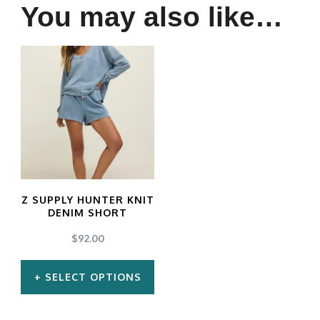
You may also like…
Z SUPPLY HUNTER KNIT
DENIM SHORT
$
92.00
SELECT OPTIONS
This