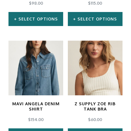
$
98.00
$
115.00
SELECT OPTIONS
SELECT OPTIONS
This
This
product
product
has
has
multiple
multiple
variants.
variants.
The
The
options
options
may
may
MAVI ANGELA DENIM
Z SUPPLY ZOE RIB
be
be
SHIRT
TANK BRA
chosen
chosen
$
154.00
$
60.00
on
on