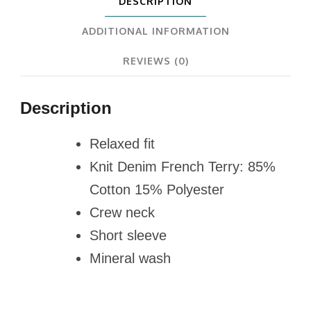
DESCRIPTION
ADDITIONAL INFORMATION
REVIEWS (0)
Description
Relaxed fit
Knit Denim French Terry: 85%
Cotton 15% Polyester
Crew neck
Short sleeve
Mineral wash