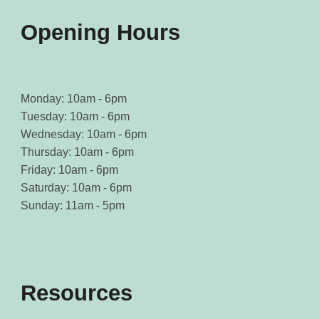
product
product
page
page
Opening Hours
Monday: 10am - 6pm
Tuesday: 10am - 6pm
Wednesday: 10am - 6pm
Thursday: 10am - 6pm
Friday: 10am - 6pm
Saturday: 10am - 6pm
Sunday: 11am - 5pm
Resources