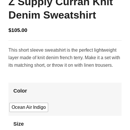
Z Supply Curran Knit
Denim Sweatshirt
$
105.00
This short sleeve sweatshirt is the perfect lightweight
layer made of knit denim french terry. Make it a set with
its matching short, or throw it on with linen trousers.
Color
Ocean Air Indigo
Size