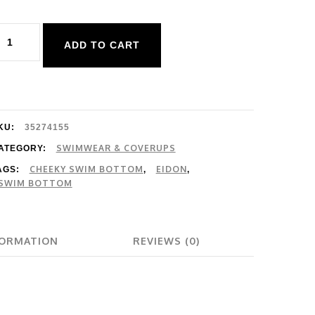
idon
ADD TO CART
vergreen
eah
olid
ottom
KU:
35274155
uantity
SWIMWEAR & COVERUPS
ATEGORY:
CHEEKY SWIM BOTTOM
EIDON
AGS:
,
,
SWIM BOTTOM
FORMATION
REVIEWS (0)