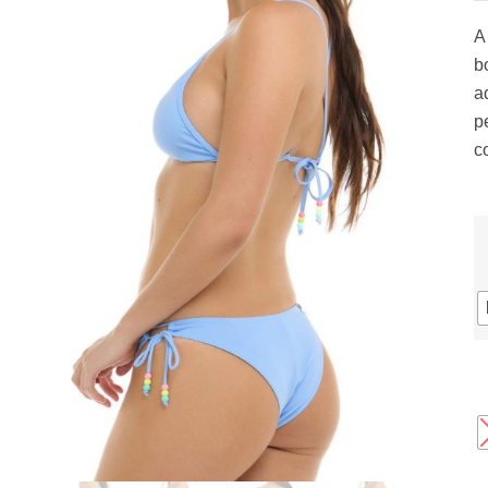
gs
ACTIVEWEAR
OUTERWEAR
A 
SWIMWEAR
b
UNDERWEAR
a
, ROMPERS, &
ACCESSORIES
pe
ITS
c
EWEAR
WEAR
WEAR
AR & COVERUPS
TES & SPORTS BRAS
ORIES