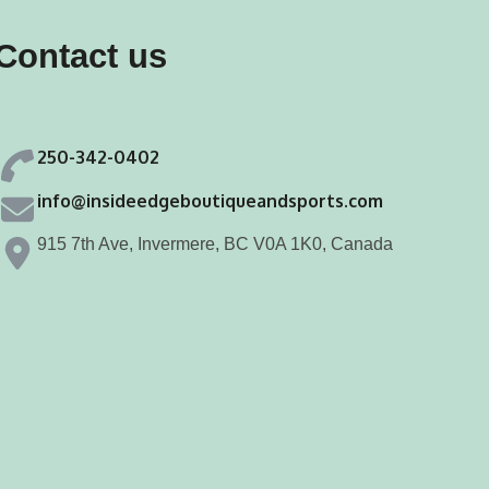
may
may
Contact us
be
be
chosen
chosen
on
on
250-342-0402
the
the
product
product
info@insideedgeboutiqueandsports.com
page
page
915 7th Ave, Invermere, BC V0A 1K0, Canada