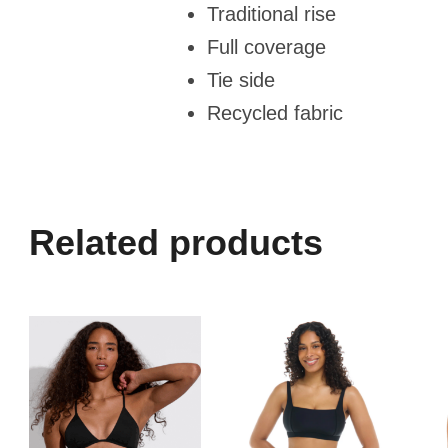
Traditional rise
Full coverage
Tie side
Recycled fabric
Related products