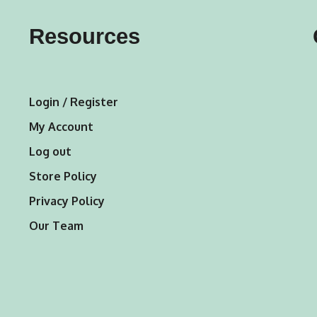
may
may
Resources
be
be
chosen
chosen
on
on
Login / Register
the
the
My Account
product
product
Log out
page
page
Store Policy
Privacy Policy
Our Team