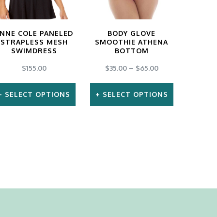
NNE COLE PANELED
BODY GLOVE
STRAPLESS MESH
SMOOTHIE ATHENA
SWIMDRESS
BOTTOM
$
155.00
$
35.00
–
$
65.00
SELECT OPTIONS
SELECT OPTIONS
This
This
product
product
has
has
multiple
multiple
variants.
variants.
The
The
options
options