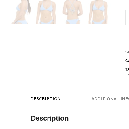
E
E
L
S
B
S
q
C
T
DESCRIPTION
ADDITIONAL IN
Description