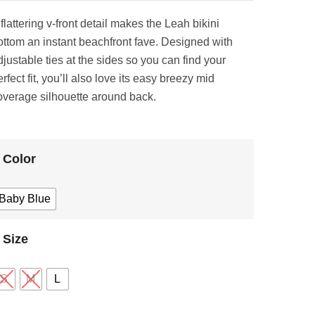
flattering v-front detail makes the Leah bikini
ottom an instant beachfront fave. Designed with
djustable ties at the sides so you can find your
rfect fit, you’ll also love its easy breezy mid
overage silhouette around back.
Color
Baby Blue
Size
S
M
L