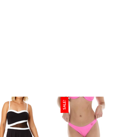
SALE!