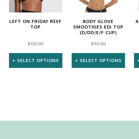
LEFT ON FRIDAY REEF
BODY GLOVE
A
TOP
SMOOTHIES EDI TOP
(D/DD/E/F CUP)
$
120.00
$
90.00
SELECT OPTIONS
SELECT OPTIONS
This
This
product
product
has
has
multiple
multiple
variants.
variants.
The
The
options
options