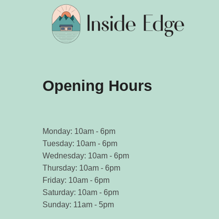
Opening Hours
Monday: 10am - 6pm
Tuesday: 10am - 6pm
Wednesday: 10am - 6pm
Thursday: 10am - 6pm
Friday: 10am - 6pm
Saturday: 10am - 6pm
Sunday: 11am - 5pm