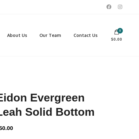
0
 footwear, winter rentals, and skate sharpening.
About Us
Our Team
Contact Us
$0.00
PORTING GOODS
FOOTWEAR
ISCELLANEOUS
Men
ROSS COUNTRY SKI
Women
CKEY AND REC SKATES
NOWSHOES
Eidon Evergreen
OCCER
LL
Leah Solid Bottom
CKPACKS, DUFFLES AND
AGS
50.00