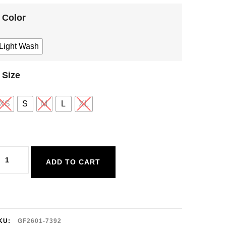
Color
Light Wash
Size
XS
S
M
L
XL
entle
ADD TO CART
awn
axwell
ant
uantity
KU:
GF2601-7392