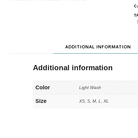
C
T
ADDITIONAL INFORMATION
Additional information
Color
Light Wash
Size
XS, S, M, L, XL