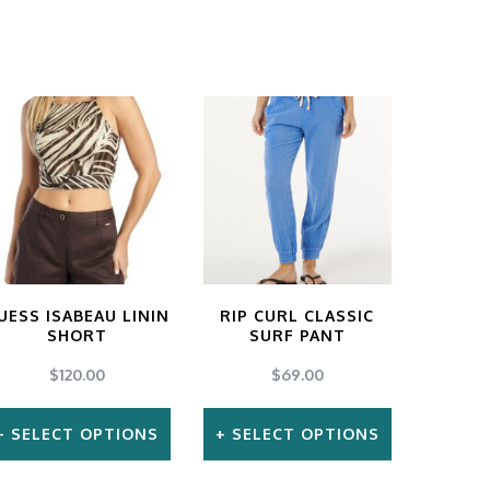
UESS ISABEAU LININ
RIP CURL CLASSIC
SHORT
SURF PANT
$
120.00
$
69.00
SELECT OPTIONS
SELECT OPTIONS
This
This