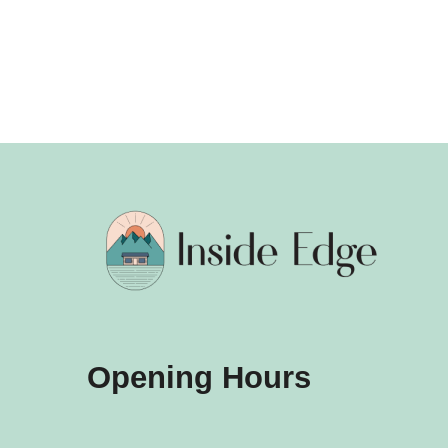
Opening Hours