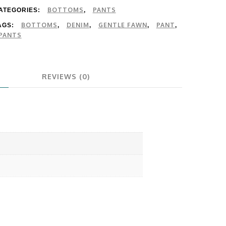
BOTTOMS
PANTS
ATEGORIES:
,
BOTTOMS
DENIM
GENTLE FAWN
PANT
AGS:
,
,
,
,
PANTS
REVIEWS (0)