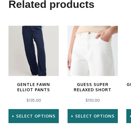
Related products
GENTLE FAWN
GUESS SUPER
G
ELLIOT PANTS
RELAXED SHORT
$
135.00
$
110.00
SELECT OPTIONS
SELECT OPTIONS
This
This