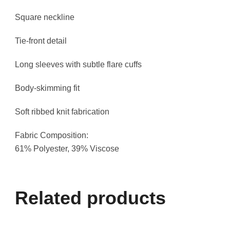
Square neckline
Tie-front detail
Long sleeves with subtle flare cuffs
Body-skimming fit
Soft ribbed knit fabrication
Fabric Composition:
61% Polyester, 39% Viscose
Related products