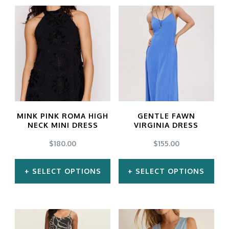
MINK PINK ROMA HIGH
GENTLE FAWN
NECK MINI DRESS
VIRGINIA DRESS
$
180.00
$
155.00
SELECT OPTIONS
SELECT OPTIONS
This
This
product
product
has
has