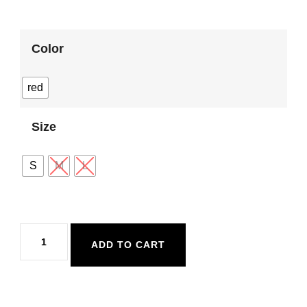
Color
red
Size
S
M
L
Mink
ADD TO CART
Pink
Bellini
Knit