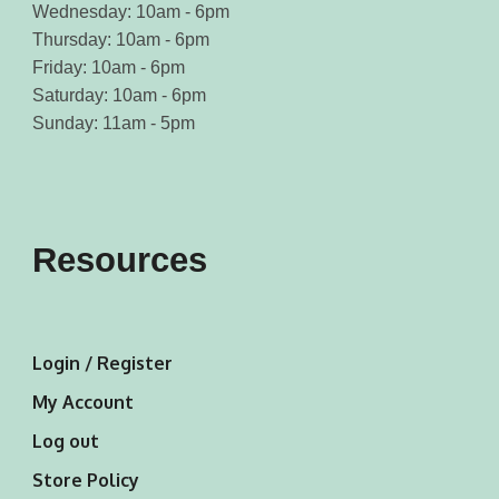
Wednesday: 10am - 6pm
Thursday: 10am - 6pm
Friday: 10am - 6pm
Saturday: 10am - 6pm
Sunday: 11am - 5pm
Resources
Login / Register
My Account
Log out
Store Policy