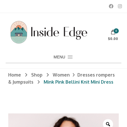
Dedicated to customers seeking a wide selection of women's and
0
men's fashion and clothing, athletic wear, swimwear, sporting
Inside Edge Boutique and Sports
goods, footwear, winter rentals, and skate sharpening.
$0.00
MENU
Home
Shop
Women
Dresses rompers
& Jumpsuits
Mink Pink Bellini Knit Mini Dress
Zoom