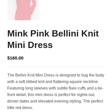
Mink Pink Bellini Knit
Mini Dress
$
160.00
The Bellini Knit Mini Dress is designed to hug the body
with a soft ribbed knit and flattering square neckline.
Featuring long sleeves with subtle flare cuffs and a tie-
front detail, this mini dress is perfect for nights out,
dinner dates and elevated evening styling. The perfect
little red dress.