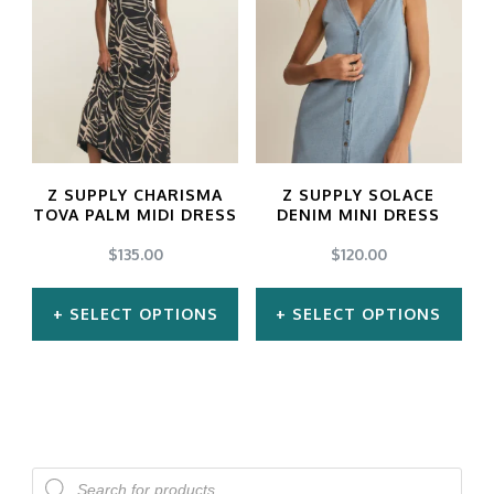
multiple
multiple
variants.
variants.
The
The
options
options
may
may
Z SUPPLY CHARISMA
Z SUPPLY SOLACE
be
be
TOVA PALM MIDI DRESS
DENIM MINI DRESS
chosen
chosen
$
135.00
$
120.00
on
on
SELECT OPTIONS
SELECT OPTIONS
the
the
product
product
This
This
page
page
product
product
has
has
multiple
multiple
Products