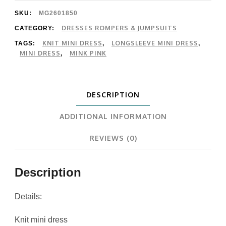
Mini
SKU:
MG2601850
Dress
DRESSES ROMPERS & JUMPSUITS
CATEGORY:
KNIT MINI DRESS
LONGSLEEVE MINI DRESS
TAGS:
,
,
quantity
MINI DRESS
MINK PINK
,
DESCRIPTION
ADDITIONAL INFORMATION
REVIEWS (0)
Description
Details:
Knit mini dress