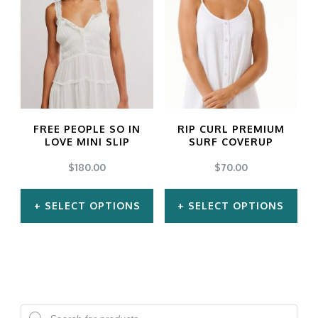
multiple
multiple
variants.
variants.
The
The
options
options
may
may
FREE PEOPLE SO IN
RIP CURL PREMIUM
be
be
LOVE MINI SLIP
SURF COVERUP
chosen
chosen
$
180.00
$
70.00
on
on
SELECT OPTIONS
SELECT OPTIONS
the
the
product
product
This
This
page
page
product
product
has
has
multiple
multiple
Products