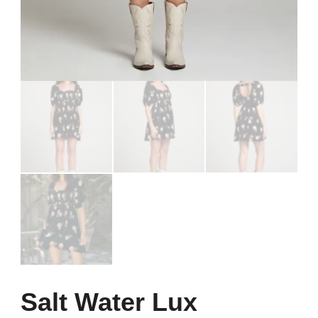
Salt Water Lux