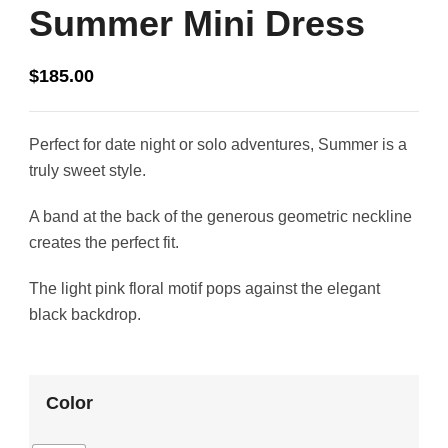
Summer Mini Dress
$
185.00
Perfect for date night or solo adventures, Summer is a
truly sweet style.
A band at the back of the generous geometric neckline
creates the perfect fit.
The light pink floral motif pops against the elegant
black backdrop.
Color