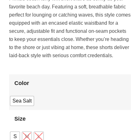
favorite beach day. Featuring a soft, breathable fabric
perfect for lounging or catching waves, this style comes
equipped with an encased elastic waistband for a
secure, adjustable fit and functional on-seam pockets
to keep your essentials close. Whether you’re heading
to the shore or just vibing at home, these shorts deliver
laid-back style with serious comfort credentials.
Color
Sea Salt
Size
S
M
L