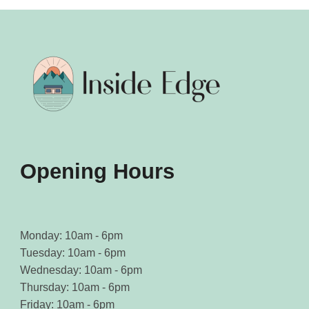
options
options
may
may
be
be
chosen
chosen
on
on
the
the
product
product
page
page
Opening Hours
Monday: 10am - 6pm
Tuesday: 10am - 6pm
Wednesday: 10am - 6pm
Thursday: 10am - 6pm
Friday: 10am - 6pm