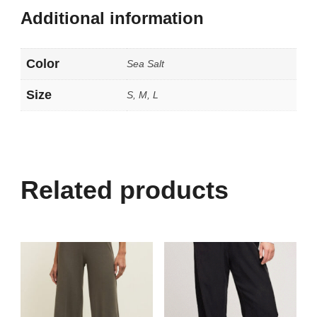
Additional information
Color
Sea Salt
Size
S, M, L
Related products