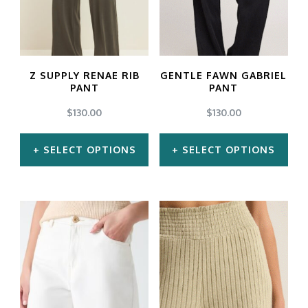
Z SUPPLY RENAE RIB
GENTLE FAWN GABRIEL
PANT
PANT
$
130.00
$
130.00
SELECT OPTIONS
SELECT OPTIONS
This
This
product
product
has
has
multiple
multiple
variants.
variants.
The
The