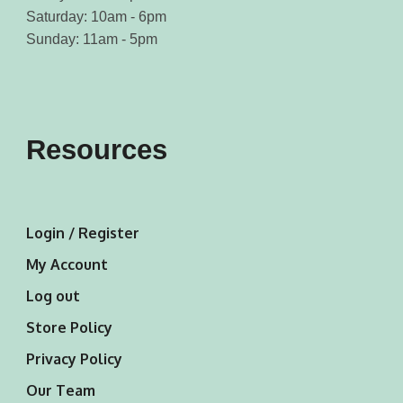
Saturday: 10am - 6pm
Sunday: 11am - 5pm
Resources
Login / Register
My Account
Log out
Store Policy
Privacy Policy
Our Team