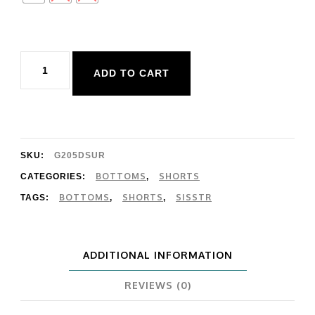
Sisstr
ADD TO CART
Surf
Avenue
Knit
Short
SKU:
G205DSUR
quantity
BOTTOMS
SHORTS
CATEGORIES:
,
BOTTOMS
SHORTS
SISSTR
TAGS:
,
,
ADDITIONAL INFORMATION
REVIEWS (0)