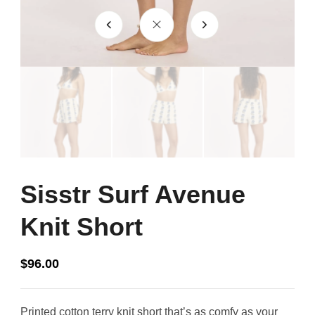
Sisstr Surf Avenue
Knit Short
$
96.00
Printed cotton terry knit short that’s as comfy as your