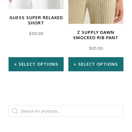
options
options
may
may
GUESS SUPER RELAXED
be
be
SHORT
chosen
chosen
Z SUPPLY DAWN
$
110.00
SMOCKED RIB PANT
on
on
$
85.00
the
the
product
product
SELECT OPTIONS
SELECT OPTIONS
page
page
This
This
product
product
has
has
multiple
multiple
Products
search
variants.
variants.
The
The