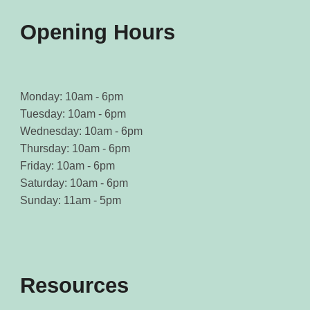
product
product
page
page
Opening Hours
Monday: 10am - 6pm
Tuesday: 10am - 6pm
Wednesday: 10am - 6pm
Thursday: 10am - 6pm
Friday: 10am - 6pm
Saturday: 10am - 6pm
Sunday: 11am - 5pm
Resources