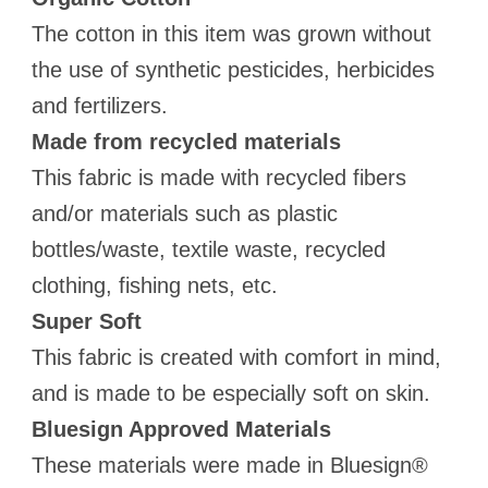
The cotton in this item was grown without
the use of synthetic pesticides, herbicides
and fertilizers.
Made from recycled materials
This fabric is made with recycled fibers
and/or materials such as plastic
bottles/waste, textile waste, recycled
clothing, fishing nets, etc.
Super Soft
This fabric is created with comfort in mind,
and is made to be especially soft on skin.
Bluesign Approved Materials
These materials were made in Bluesign®