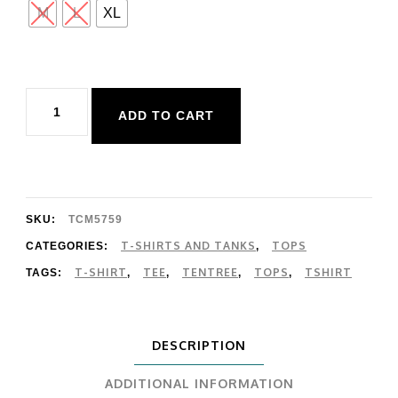
M
L
XL
Tentree
ADD TO CART
Woodblock
Ten
T-
Shirt
SKU:
TCM5759
quantity
T-SHIRTS AND TANKS
TOPS
CATEGORIES:
,
T-SHIRT
TEE
TENTREE
TOPS
TSHIRT
TAGS:
,
,
,
,
DESCRIPTION
ADDITIONAL INFORMATION