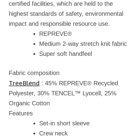
certified facilities, which are held to the
highest standards of safety, environmental
impact and responsible resource use.
REPREVE®
Medium 2-way stretch knit fabric
Super soft handfeel
Fabric composition
TreeBlend
: 45% REPREVE® Recycled
Polyester, 30% TENCEL™ Lyocell, 25%
Organic Cotton
Features
Set-in short sleeve
Crew neck