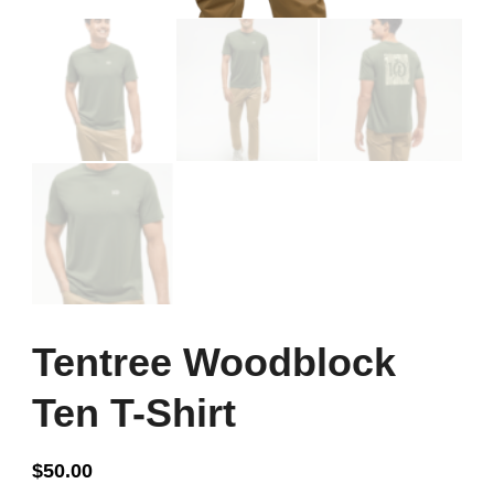
Tentree Woodblock
Ten T-Shirt
$
50.00