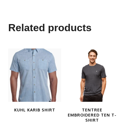
Related products
KUHL KARIB SHIRT
TENTREE
EMBROIDERED TEN T-
SHIRT