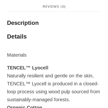
REVIEWS (0)
Description
Details
Materials
TENCEL™ Lyocell
Naturally resilient and gentle on the skin,
TENCEL™ Lyocell is produced in a closed-
loop process using wood pulp sourced from
sustainably-managed forests.
Organic Cotton