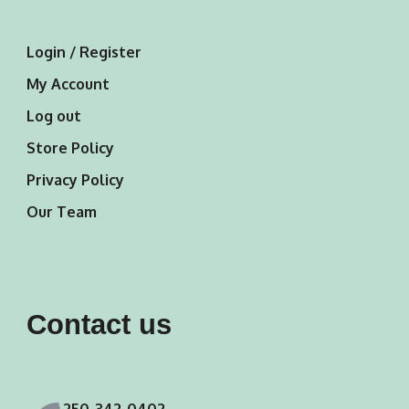
Login / Register
My Account
Log out
Store Policy
Privacy Policy
Our Team
Contact us
250-342-0402