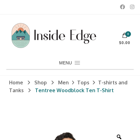
Dedicated to customers seeking a wide selection of women's and
0
men's fashion and clothing, athletic wear, swimwear, sporting
Inside Edge Boutique and Sports
goods, footwear, winter rentals, and skate sharpening.
$0.00
MENU
Home
Shop
Men
Tops
T-shirts and
Tanks
Tentree Woodblock Ten T-Shirt
Zoom