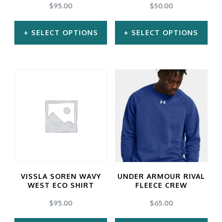
$
95.00
$
50.00
SELECT OPTIONS
SELECT OPTIONS
This
This
product
product
has
has
multiple
multiple
variants.
variants.
The
The
options
options
may
may
VISSLA SOREN WAVY
UNDER ARMOUR RIVAL
be
be
WEST ECO SHIRT
FLEECE CREW
chosen
chosen
$
95.00
$
65.00
on
on