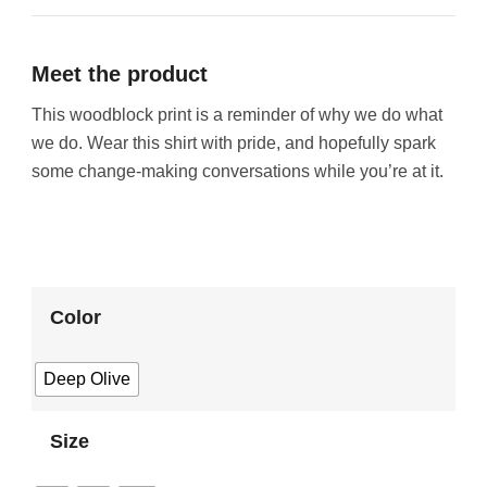
Meet the product
This woodblock print is a reminder of why we do what
we do. Wear this shirt with pride, and hopefully spark
some change-making conversations while you’re at it.
Color
Deep Olive
Size