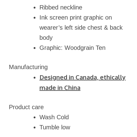
Ribbed neckline
Ink screen print graphic on
wearer’s left side chest & back
body
Graphic: Woodgrain Ten
Manufacturing
Designed in Canada, ethically
made in
China
Product care
Wash Cold
Tumble low