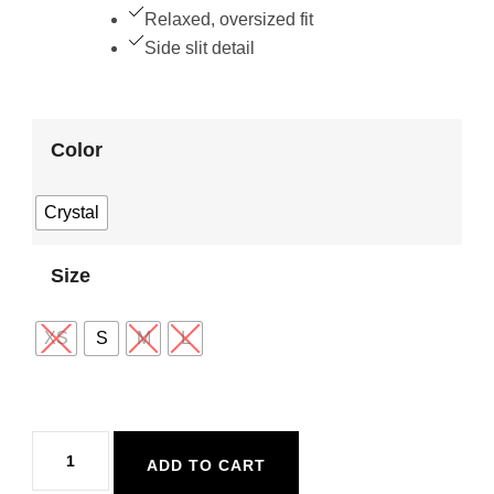
Relaxed, oversized fit
Side slit detail
Color
Crystal
Size
XS
S
M
L
Z
ADD TO CART
Supply