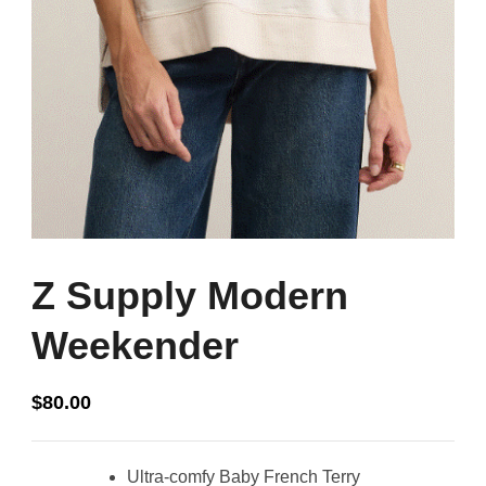
Z Supply Modern
Weekender
$
80.00
Ultra-comfy Baby French Terry