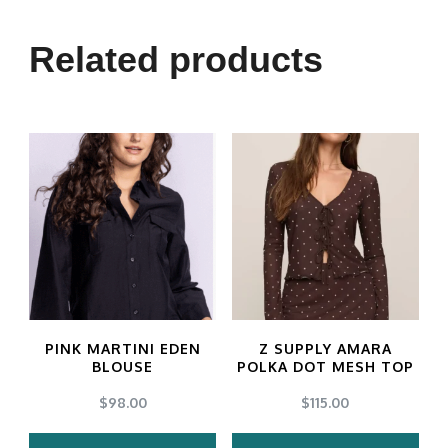
Related products
PINK MARTINI EDEN
Z SUPPLY AMARA
BLOUSE
POLKA DOT MESH TOP
$
98.00
$
115.00