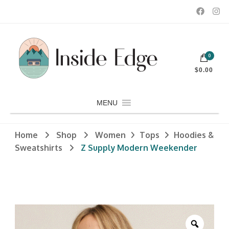
Dedicated to customers seeking a wide selection of women's and
0
men's fashion and clothing, athletic wear, swimwear, sporting
Inside Edge Boutique and Sports
goods, footwear, winter rentals, and skate sharpening.
$0.00
MENU
Home
Shop
Women
Tops
Hoodies &
Sweatshirts
Z Supply Modern Weekender
Zoom