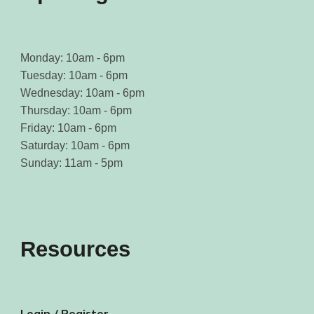
Monday: 10am - 6pm
Tuesday: 10am - 6pm
Wednesday: 10am - 6pm
Thursday: 10am - 6pm
Friday: 10am - 6pm
Saturday: 10am - 6pm
Sunday: 11am - 5pm
Resources