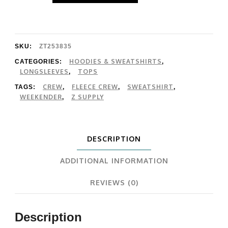
Modern
Weekender
quantity
SKU:
ZT253835
HOODIES & SWEATSHIRTS
CATEGORIES:
,
LONGSLEEVES
TOPS
,
CREW
FLEECE CREW
SWEATSHIRT
TAGS:
,
,
,
WEEKENDER
Z SUPPLY
,
DESCRIPTION
ADDITIONAL INFORMATION
REVIEWS (0)
Description