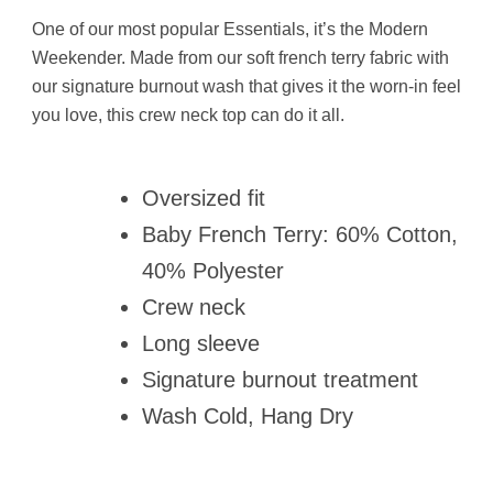
One of our most popular Essentials, it’s the Modern
Weekender. Made from our soft french terry fabric with
our signature burnout wash that gives it the worn-in feel
you love, this crew neck top can do it all.
Oversized fit
Baby French Terry: 60% Cotton,
40% Polyester
Crew neck
Long sleeve
Signature burnout treatment
Wash Cold, Hang Dry