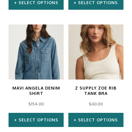
SELECT OPTIONS
SELECT OPTIONS
This
This
product
product
has
has
multiple
multiple
variants.
variants.
The
The
options
options
may
may
MAVI ANGELA DENIM
Z SUPPLY ZOE RIB
be
be
SHIRT
TANK BRA
chosen
chosen
$
154.00
$
60.00
on
on
SELECT OPTIONS
SELECT OPTIONS
the
the
product
product
This
This