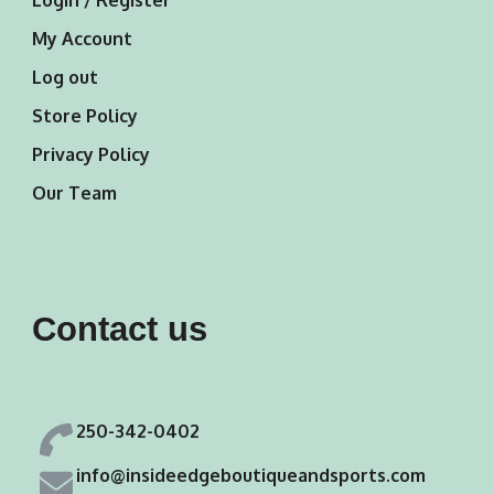
Login / Register
My Account
Log out
Store Policy
Privacy Policy
Our Team
Contact us
250-342-0402
info@insideedgeboutiqueandsports.com